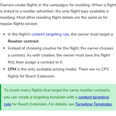
Owners create flights in the campaigns for reselling. When a flight
is linked to a reseller advertiser, the only flight type available is
reselling. Most other reselling flight details are the same as for
regular flights except:
In the flight’s
content targeting rule
, the owner must target a
Reseller contract
.
Instead of choosing
creative
for the flight, the owner chooses
a contract. As with creative, the owner must save the flight
first, then assign a contract to it.
CPM
is the only available pricing model. There are no CPS
flights for Reach Extension.
To create many flights that target the same reseller contracts,
you can create a targeting template with a
content targeting
rule
for Reach Extension. For details, see
Targeting Templates
.