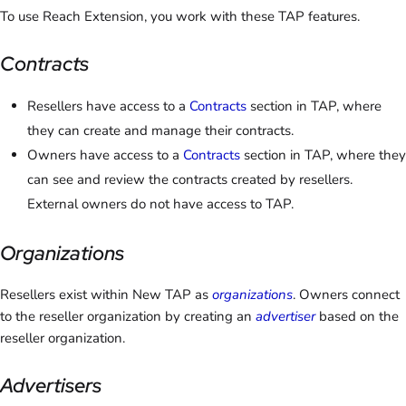
To use Reach Extension, you work with these TAP features.
Contracts
Resellers have access to a
Contracts
section in TAP, where
they can create and manage their contracts.
Owners have access to a
Contracts
section in TAP, where they
can see and review the contracts created by resellers.
External owners do not have access to TAP.
Organizations
Resellers exist within New TAP as
organizations
. Owners connect
to the reseller organization by creating an
advertiser
based on the
reseller organization.
Advertisers