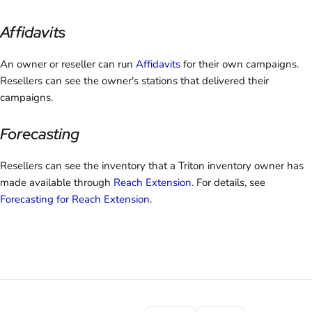
Affidavits
An owner or reseller can run
Affidavits
for their own campaigns.
Resellers can see the owner's stations that delivered their
campaigns.
Forecasting
Resellers can see the inventory that a Triton inventory owner has
made available through
Reach Extension
. For details, see
Forecasting for Reach Extension
.