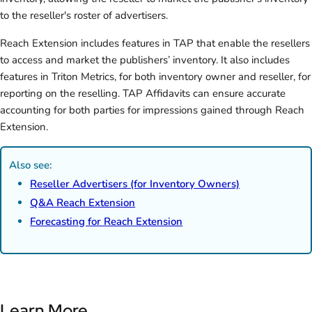
to the reseller's roster of advertisers.
Reach Extension includes features in TAP that enable the resellers
to access and market the publishers’ inventory. It also includes
features in Triton Metrics, for both inventory owner and reseller, for
reporting on the reselling. TAP Affidavits can ensure accurate
accounting for both parties for impressions gained through Reach
Extension.
Also see:
Reseller Advertisers (for Inventory Owners)
Q&A Reach Extension
Forecasting for Reach Extension
Learn More