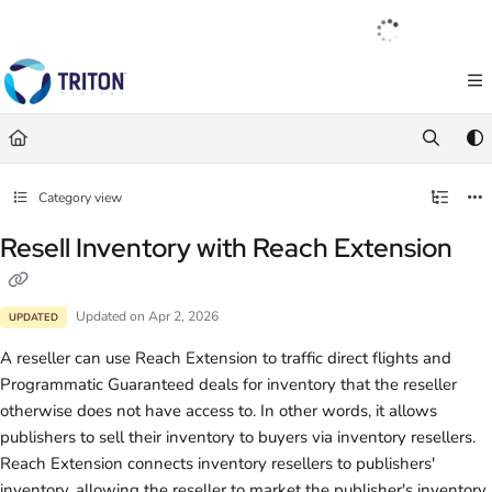
Documentation Index
English
|
Français
|
Español
Fetch the complete documentation index at:
https://help.tritondigital.com/llm
Use this file to discover all available pages before exploring further.
Category view
Resell Inventory with Reach Extension
Updated on
Apr 2, 2026
UPDATED
A reseller can use Reach Extension to traffic direct flights and
Programmatic Guaranteed deals for inventory that the reseller
otherwise does not have access to. In other words, it allows
publishers to sell their inventory to buyers via inventory resellers.
Reach Extension connects inventory resellers to publishers'
inventory, allowing the reseller to market the publisher's inventory