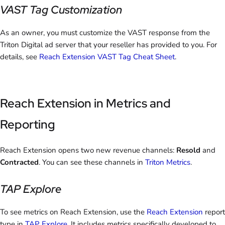
VAST Tag Customization
As an owner, you must customize the VAST response from the
Triton Digital ad server that your reseller has provided to you. For
details, see
Reach Extension VAST Tag Cheat Sheet
.
Reach Extension in Metrics and
Reporting
Reach Extension opens two new revenue channels:
Resold
and
Contracted
. You can see these channels in
Triton Metrics
.
TAP Explore
To see metrics on Reach Extension, use the
Reach Extension
report
type in
TAP Explore
. It includes metrics specifically developed to