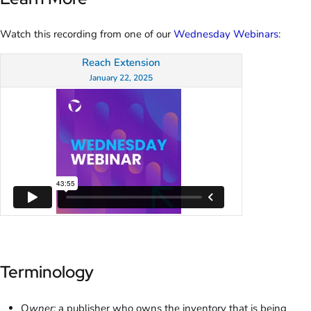
Watch this recording from one of our
Wednesday Webinars
:
Reach Extension
January 22, 2025
Terminology
O
wner:
a publisher who owns the inventory that is being