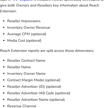
give both Owners and Resellers key information about Reach
Extension:
Reseller Impressions
Inventory Owner Revenue
Average CPM (
optional
)
Media Cost (
optional
)
Reach Extension reports are split across these dimensions:
Reseller Contract Name
Reseller Name
Inventory Owner Name
Contract Margin Model (
optional
)
Reseller Advertiser (ID) (
optional
)
Reseller Advertiser IAB Code (
optional
)
Reseller Advertiser Name (
optional
)
Revenue Channel