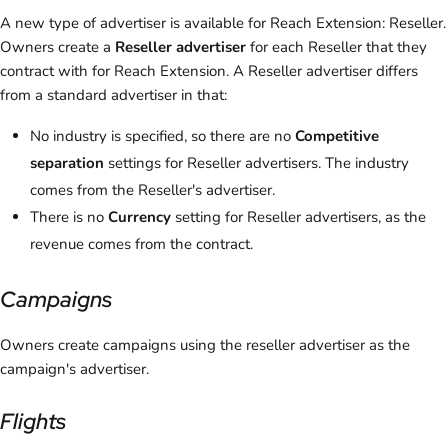
A new type of advertiser is available for Reach Extension: Reseller.
Owners create a
Reseller advertiser
for each Reseller that they
contract with for Reach Extension. A Reseller advertiser differs
from a standard advertiser in that:
No industry is specified, so there are no
Competitive
separation
settings for Reseller advertisers. The industry
comes from the Reseller's advertiser.
There is no
Currency
setting for Reseller advertisers, as the
revenue comes from the contract.
Campaigns
Owners create campaigns using the reseller advertiser as the
campaign's advertiser.
Flights