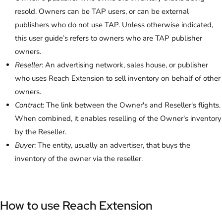
resold. Owners can be TAP users, or can be external
publishers who do not use TAP. Unless otherwise indicated,
this user guide’s refers to owners who are TAP publisher
owners.
Reseller
: An advertising network, sales house, or publisher
who uses Reach Extension to sell inventory on behalf of other
owners.
Contract
: The link between the Owner's and Reseller's flights.
When combined, it enables reselling of the Owner's inventory
by the Reseller.
Buyer
: The entity, usually an advertiser, that buys the
inventory of the owner via the reseller.
How to use Reach Extension