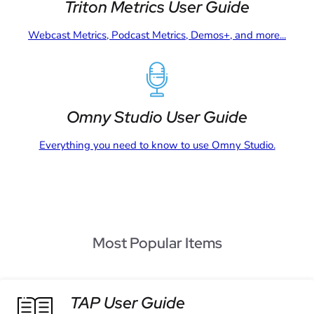
Triton Metrics User Guide
Webcast Metrics, Podcast Metrics, Demos+, and more...
Omny Studio User Guide
Everything you need to know to use Omny Studio.
Most Popular Items
TAP User Guide