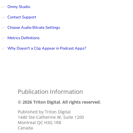
Omny Studio
Contact Support
Choose Audio Bitrate Settings
Metrics Definitions
Why Doesn't a Clip Appear in Podcast Apps?
Publication Information
© 2026 Triton Digital. All rights reserved.
Published by Triton Digital
1440 Ste-Catherine W, Suite 1200
Montreal QC H3G 1R8
Canada