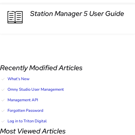
Station Manager 5 User Guide
Recently Modified Articles
What's New
Omny Studio User Management
Management API
Forgotten Password
Log in to Triton Digital
Most Viewed Articles