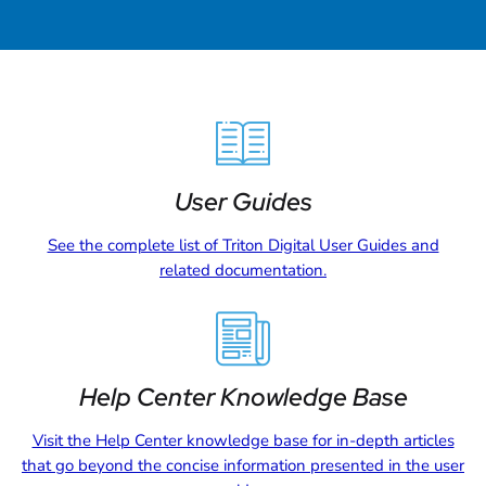
User Guides
See the complete list of Triton Digital User Guides and
related documentation.
Help Center Knowledge Base
Visit the Help Center knowledge base for in-depth articles
that go beyond the concise information presented in the user