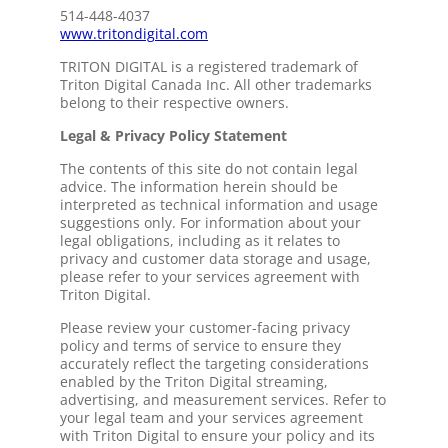
514-448-4037
www.tritondigital.com
TRITON DIGITAL is a registered trademark of
Triton Digital Canada Inc. All other trademarks
belong to their respective owners.
Legal & Privacy Policy Statement
The contents of this site do not contain legal
advice. The information herein should be
interpreted as technical information and usage
suggestions only. For information about your
legal obligations, including as it relates to
privacy and customer data storage and usage,
please refer to your services agreement with
Triton Digital.
Please review your customer-facing privacy
policy and terms of service to ensure they
accurately reflect the targeting considerations
enabled by the Triton Digital streaming,
advertising, and measurement services. Refer to
your legal team and your services agreement
with Triton Digital to ensure your policy and its