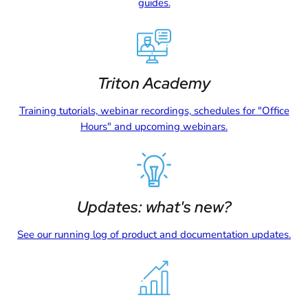
guides.
Triton Academy
Training tutorials, webinar recordings, schedules for "Office
Hours" and upcoming webinars.
Updates: what's new?
See our running log of product and documentation updates.