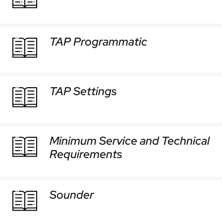
TAP Programmatic
TAP Settings
Minimum Service and Technical
Requirements
Sounder