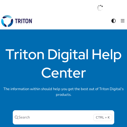
Documentation Index
English
|
Français
|
Español
Fetch the complete documentation index at:
https://help.tritondigital.com/llm
Use this file to discover all available pages before exploring further.
Triton Digital Help
Center
The information within should help you get the best out of Triton Digital's
products.
Search
CTRL + K
Press CTRL + K to open search