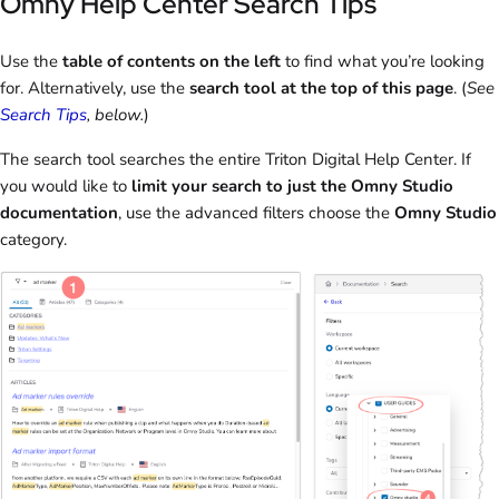
Omny Help Center Search Tips
Use the
table of contents on the left
to find what you’re looking
for. Alternatively, use the
search tool at the top of this page
. (
See
Search Tips
, below.
)
The search tool searches the entire Triton Digital Help Center. If
you would like to
limit your search to just the Omny Studio
documentation
, use the advanced filters choose the
Omny Studio
category.