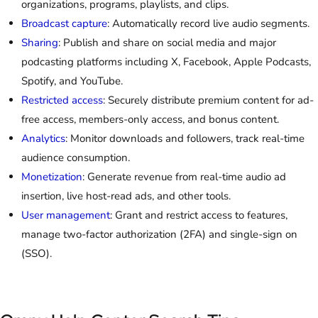
organizations, programs, playlists, and clips.
Broadcast capture
: Automatically record live audio segments.
Sharing
: Publish and share on social media and major
podcasting platforms including X, Facebook, Apple Podcasts,
Spotify, and YouTube.
Restricted access
: Securely distribute premium content for ad-
free access, members-only access, and bonus content.
Analytics
: Monitor downloads and followers, track real-time
audience consumption.
Monetization
: Generate revenue from real-time audio ad
insertion, live host-read ads, and other tools.
User management
: Grant and restrict access to features,
manage two-factor authorization (2FA) and single-sign on
(SSO).