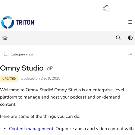
Documentation Index
English
|
Français
|
Español
Fetch the complete documentation index at:
https://help.tritondigital.com/llm
Use this file to discover all available pages before exploring further.
Category view
Omny Studio
Updated on
Dec 9, 2025
UPDATED
Welcome to Omny Studio! Omny Studio is an enterprise-level
platform to manage and host your podcast and on-demand
content.
Here are some of the things you can do:
Content management
: Organize audio and video content with