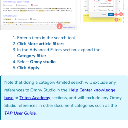
Enter a term in the search tool.
Click
More article filters
.
In the Advanced Filters section, expand the
Category filter
.
Select
Omny studio
.
Click
Apply
.
Note that doing a category-limited search will exclude any
references to Omny Studio in the
Help Center knowledge
base
or
Triton Academy
sections, and will exclude any Omny
Studio references in other document categories such as the
TAP User Guide
.