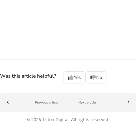
Was this article helpful?
Yes
No
Previous article
Next article
© 2026 Triton Digital. All rights reserved.