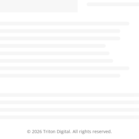
© 2026 Triton Digital. All rights reserved.