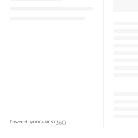
Powered by