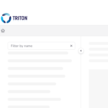
Documentation Index
Fetch the complete documentation index at:
https://help.tritondigital.co
Use this file to discover all available pages before exploring further.