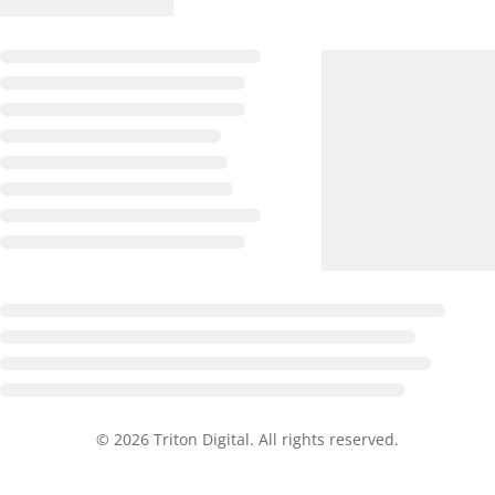
© 2026 Triton Digital. All rights reserved.