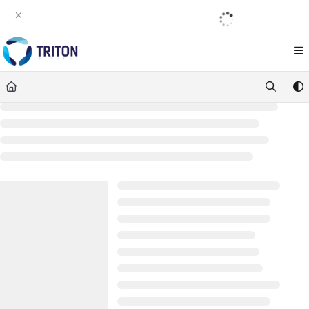
Documentation Index
English
|
Français
|
Español
Fetch the complete documentation index at:
https://help.tritondigital.com/llm
Use this file to discover all available pages before exploring further.