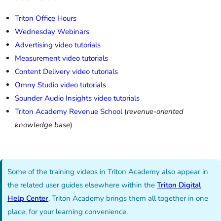
Triton Office Hours
Wednesday Webinars
Advertising video tutorials
Measurement video tutorials
Content Delivery video tutorials
Omny Studio video tutorials
Sounder Audio Insights video tutorials
Triton Academy Revenue School
(
revenue-oriented
knowledge base
)
Some of the training videos in Triton Academy also appear in
the related user guides elsewhere within the
Triton Digital
Help Center
. Triton Academy brings them all together in one
place, for your learning convenience.