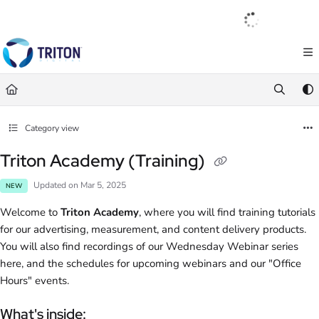
Documentation Index
English
|
Français
|
Español
Fetch the complete documentation index at:
https://help.tritondigital.com/llm
Use this file to discover all available pages before exploring further.
Category view
Triton Academy (Training)
Updated on
Mar 5, 2025
NEW
Welcome to
Triton Academy
, where you will find training tutorials
for our advertising, measurement, and content delivery products.
You will also find recordings of our Wednesday Webinar series
here, and the schedules for upcoming webinars and our "Office
Hours" events.
What's inside: