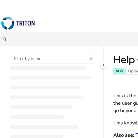
Documentation Index
Fetch the complete documentation index at:
https://help.tritondigital.co
Use this file to discover all available pages before exploring further.
Help
Upda
NEW
This is the
the user gu
go beyond r
This knowle
Also see:
T