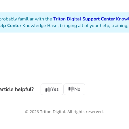
probably familiar with the
Triton Digital
Support Center
Knowl
elp Center
Knowledge Base, bringing all of your help, training,
rticle helpful?
Yes
No
© 2026 Triton Digital. All rights reserved.