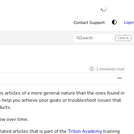
English
|
Français
|
Español
Contact Support
Login
Search
CMD+K
Press CMD+K to open search
1 minute(s) read
ins articles of a more general nature than the ones found in
o help you achieve your goals or troubleshoot issues that
ducts.
row over time.
ted articles that is part of the
Triton Academy
training