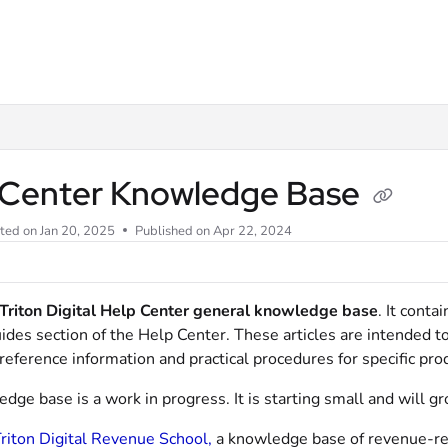
m/llms.txt
 Center Knowledge Base
ted on
Jan 20, 2025
Published on Apr 22, 2024
Triton Digital Help Center general knowledge base
. It conta
ides section of the Help Center. These articles are intended t
eference information and practical procedures for specific pro
dge base is a work in progress. It is starting small and will g
riton Digital Revenue School,
a knowledge base of revenue-rela