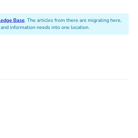
edge Base
. The articles from there are migrating here,
 and information needs into one location.