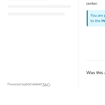
center.
You are 
to the
H
Was this a
Powered by