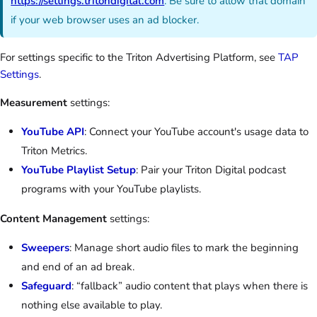
https://settings.tritondigital.com
. Be sure to allow that domain
if your web browser uses an ad blocker.
For settings specific to the Triton Advertising Platform, see
TAP
Settings
.
Measurement
settings:
YouTube API
: Connect your YouTube account's usage data to
Triton Metrics.
YouTube Playlist Setup
: Pair your Triton Digital podcast
programs with your YouTube playlists.
Content Management
settings:
Sweepers
: Manage short audio files to mark the beginning
and end of an ad break.
Safeguard
: “fallback” audio content that plays when there is
nothing else available to play.