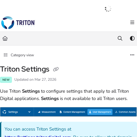
Documentation Index
English
|
Français
|
Español
Fetch the complete documentation index at:
https://help.tritondigital.com/llm
Use this file to discover all available pages before exploring further.
Category view
Triton Settings
Updated on
Mar 27, 2026
NEW
Use Triton
Settings
to configure settings that apply to all Triton
Digital applications.
Settings
is not available to all Triton users.
You can access Triton Settings at