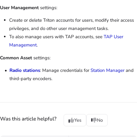
User Management
settings:
Create or delete Triton accounts for users, modify their access
privileges, and do other user management tasks.
To also manage users with TAP accounts, see
TAP User
Management
.
Common Asset
settings:
Radio stations
: Manage credentials for
Station Manager
and
third-party encoders.
Was this article helpful?
Yes
No