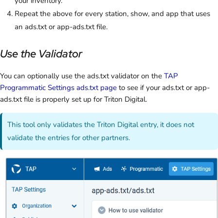
your inventory.
Repeat the above for every station, show, and app that uses
an ads.txt or app-ads.txt file.
Use the Validator
You can optionally use the ads.txt validator on the
TAP
Programmatic Settings ads.txt page
to see if your ads.txt or app-
ads.txt file is properly set up for Triton Digital.
This tool only validates the Triton Digital entry, it does not
validate the entries for other partners.