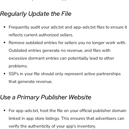
Regularly Update the File
Frequently audit your ads.txt and app-ads.txt files to ensure it
reflects current authorized sellers.
Remove outdated entries for sellers you no longer work with.
Outdated entries generate no revenue, and files with
excessive dormant entries can potentially lead to other
problems.
SSPs in your file should only represent active partnerships
that generate revenue.
Use a Primary Publisher Website
For app-ads.txt, host the file on your official publisher domain
linked in app store listings. This ensures that advertisers can
verify the authenticity of your app’s inventory.