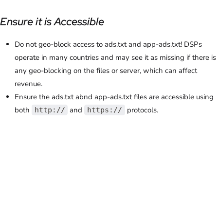
Ensure it is Accessible
Do not geo-block access to ads.txt and app-ads.txt! DSPs
operate in many countries and may see it as missing if there is
any geo-blocking on the files or server, which can affect
revenue.
Ensure the ads.txt abnd app-ads.txt files are accessible using
both
and
protocols.
http://
https://