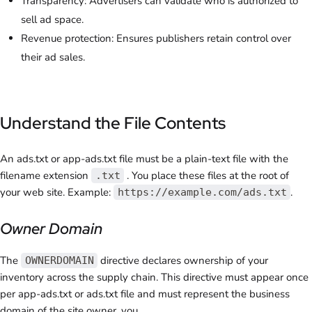
Transparency: Advertisers can validate who is authorized to
sell ad space.
Revenue protection: Ensures publishers retain control over
their ad sales.
Understand the File Contents
An
ads.txt or app-ads.txt
file must be a plain-text file with the
filename extension
. You place these files at the root of
.txt
your web site. Example:
.
https://example.com/ads.txt
Owner Domain
The
directive declares ownership of your
OWNERDOMAIN
inventory across the supply chain. This directive must appear once
per app-ads.txt or ads.txt file and must represent the business
domain of the site owner, you.