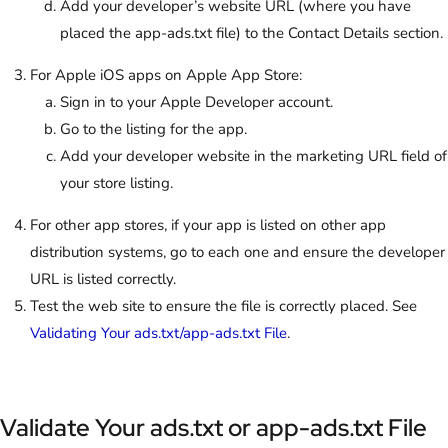
Add your developer’s website URL (where you have
placed the app-ads.txt file) to the Contact Details section.
For Apple iOS apps on Apple App Store:
Sign in to your Apple Developer account.
Go to the listing for the app.
Add your developer website in the marketing URL field of
your store listing.
For other app stores, if your app is listed on other app
distribution systems, go to each one and ensure the developer
URL is listed correctly.
Test the web site to ensure the file is correctly placed. See
Validating Your ads.txt/app-ads.txt File
.
Validate Your ads.txt or app-ads.txt File