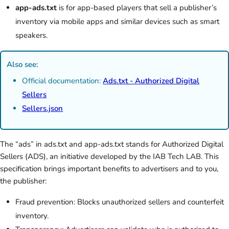
app-ads.txt
is for app-based players that sell a publisher’s
inventory via mobile apps and similar devices such as smart
speakers.
Also see:
Official documentation:
Ads.txt - Authorized Digital
Sellers
Sellers.json
The “ads” in ads.txt and app-ads.txt stands for Authorized Digital
Sellers (ADS), an initiative developed by the IAB Tech LAB. This
specification brings important benefits to advertisers and to you,
the publisher:
Fraud prevention: Blocks unauthorized sellers and counterfeit
inventory.