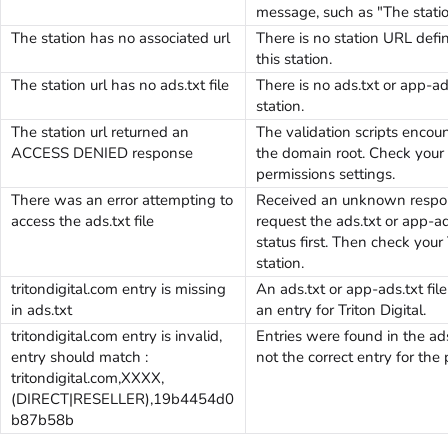
message, such as "The station
The station has no associated url
There is no station URL defin
this station.
The station url has no ads.txt file
There is no ads.txt or app-ads
station.
The station url returned an
The validation scripts encoun
ACCESS DENIED response
the domain root. Check your 
permissions settings.
There was an error attempting to
Received an unknown respon
access the ads.txt file
request the ads.txt or app-ad
status first. Then check your
station.
tritondigital.com entry is missing
An ads.txt or app-ads.txt file
in ads.txt
an entry for Triton Digital.
tritondigital.com entry is invalid,
Entries were found in the ads
entry should match :
not the correct entry for the 
tritondigital.com,XXXX,
(DIRECT|RESELLER),19b4454d0
b87b58b