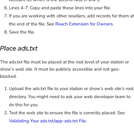
Lines 4-7: Copy and paste these lines into your file.
If you are working with other resellers, add records for them at
the end of the file. See
Reach Extension for Owners
.
Save the file.
Place ads.txt
The ads.txt file must be placed at the root level of your station or
show’s web site. It must be publicly accessible and not geo-
blocked.
Upload the ads.txt file to your station or show’s web site’s root
directory. You might need to ask your web developer team to
do this for you.
Test the web site to ensure the file is correctly placed. See
Validating Your ads.txt/app-ads.txt File
.