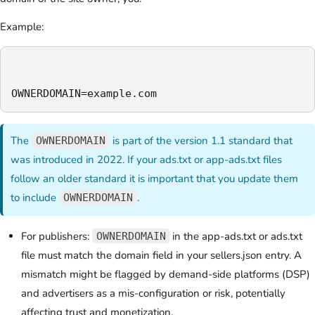
Example:
OWNERDOMAIN=example.com
The
is part of the version 1.1 standard that
OWNERDOMAIN
was introduced in 2022. If your ads.txt or app-ads.txt files
follow an older standard it is important that you update them
to include
.
OWNERDOMAIN
For publishers:
in the app-ads.txt or ads.txt
OWNERDOMAIN
file must match the domain field in your sellers.json entry. A
mismatch might be flagged by demand-side platforms (DSP)
and advertisers as a mis-configuration or risk, potentially
affecting trust and monetization.