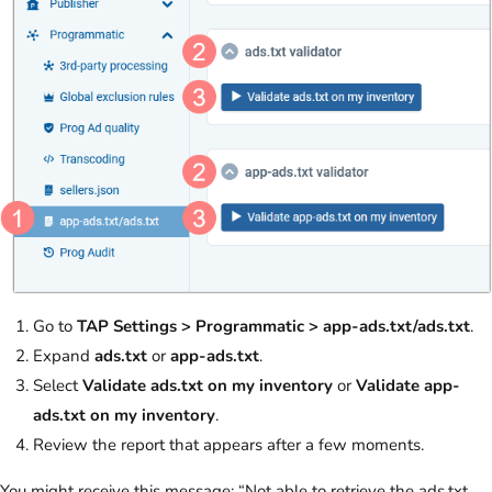
Go to
TAP Settings > Programmatic > app-ads.txt/ads.txt
.
Expand
ads.txt
or
app-ads.txt
.
Select
Validate ads.txt on my inventory
or
Validate app-
ads.txt on my inventory
.
Review the report that appears after a few moments.
You might receive this message: “Not able to retrieve the ads.txt