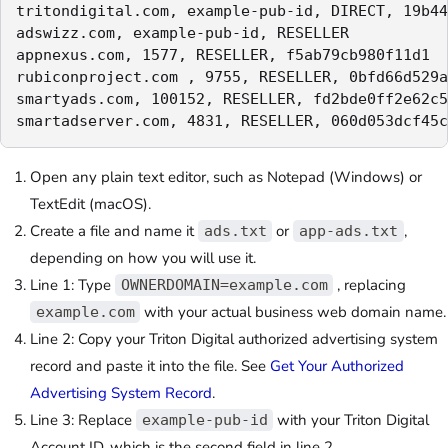
tritondigital.com, example-pub-id, DIRECT, 19b44
adswizz.com, example-pub-id, RESELLER

appnexus.com, 1577, RESELLER, f5ab79cb980f11d1

rubiconproject.com , 9755, RESELLER, 0bfd66d529a
smartyads.com, 100152, RESELLER, fd2bde0ff2e62c5
smartadserver.com, 4831, RESELLER, 060d053dcf45c
Open any plain text editor, such as Notepad (Windows) or
TextEdit (macOS).
C
reate a file and name it
or
,
ads.txt
app-ads.txt
depending on how you will use it.
Line 1: Type
, replacing
OWNERDOMAIN=example.com
with your actual business web domain name.
example.com
Line 2: Copy your Triton Digital authorized advertising system
record and paste it into the file. See
Get Your Authorized
Advertising System Record
.
Line 3: Replace
with your Triton Digital
example-pub-id
Account ID, which is the second field in line 2.