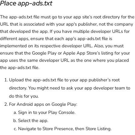
Place app-ads.txt
The app-ads.txt file must go to your app site’s root directory for the
URL that is associated with your app's publisher, not the company
that developed the app. If you have multiple developer URLs for
different apps, ensure that each app's app-ads.txt file is
implemented on its respective developer URL. Also, you must
ensure that the Google Play or Apple App Store’s listing for your
app uses the same developer URL as the one where you placed
the app-ads.txt file.
Upload the app-ads.txt file to your app publisher’s root
directory. You might need to ask your app developer team to
do this for you.
For Android apps on Google Play:
Sign in to your Play Console.
Select the app.
Navigate to Store Presence, then Store Listing.