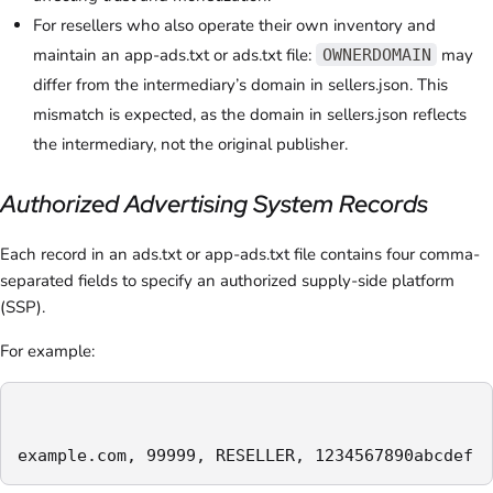
For resellers who also operate their own inventory and
maintain an app-ads.txt or ads.txt file:
may
OWNERDOMAIN
differ from the intermediary’s domain in sellers.json. This
mismatch is expected, as the domain in sellers.json reflects
the intermediary, not the original publisher.
Authorized Advertising System Records
Each record in an ads.txt or app-ads.txt file contains four comma-
separated fields to specify an authorized supply-side platform
(SSP).
For example:
example.com, 99999, RESELLER, 1234567890abcdef