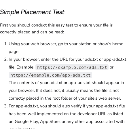
Simple Placement Test
First you should conduct this easy test to ensure your file is
correctly placed and can be read:
Using your web browser, go to your station or show’s home
page.
In your browser, enter the URL for your ads.txt or app-ads.txt
file. Example:
or
https://example.com/ads.txt
.
https://example.com/app-ads.txt
The contents of your ads.txt or app-ads.txt should appear in
your browser. If it does not, it usually means the file is not
correctly placed in the root folder of your site's web server.
For app-ads.txt, you should also verify if your app-ads.txt file
has been well implemented on the developer URL as listed
on Google Play, App Store, or any other app associated with