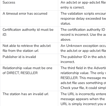
Success
An ads.txt or app-ads.txt file
entry is correct.
A timeout error has occurred
The validation scripts encou
response delay exceeded tw
status.
Certification authority id must be
The certification authority ID
ID.
record is incorrect. Use the 
above.
Not able to retrieve the ads.txt
An Unknown exception occur
file from the station url
the ads.txt or app-ads.txt file
Publisher id is invalid
The publisher ID in the ads.tx
incorrect.
Relationship value must be one
The third field in the Advert
of DIRECT, RESELLER
relationship value. The only
RESELLER. This message mea
ads.txt file uses something o
Check your file, it could simp
The station has an invalid url
The URL is incorrectly entere
message appears when the UR
URL is simply incorrect you wi