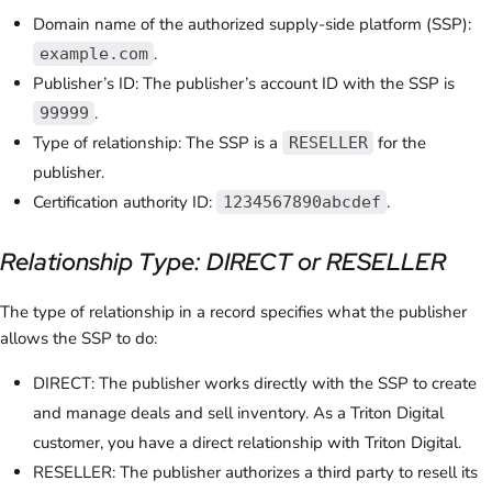
Domain name of the authorized supply-side platform (SSP):
.
example.com
Publisher’s ID: The publisher’s account ID with the SSP is
.
99999
Type of relationship: The SSP is a
for the
RESELLER
publisher.
Certification authority ID:
.
1234567890abcdef
Relationship Type: DIRECT or RESELLER
The type of relationship in a record specifies what the publisher
allows the SSP to do:
DIRECT: The publisher works directly with the SSP to create
and manage deals and sell inventory. As a Triton Digital
customer, you have a direct relationship with Triton Digital.
RESELLER: The publisher authorizes a third party to resell its