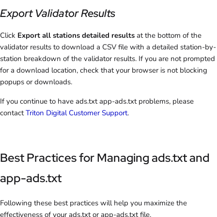
Export Validator Results
Click
Export all stations detailed results
at the bottom of the
validator results to download a CSV file with a detailed station-by-
station breakdown of the validator results. If you are not prompted
for a download location, check that your browser is not blocking
popups or downloads.
If you continue to have ads.txt app-ads.txt problems, please
contact
Triton Digital Customer Support
.
Best Practices for Managing ads.txt and
app-ads.txt
Following these best practices will help you maximize the
effectiveness of your ads.txt or app-ads.txt file.