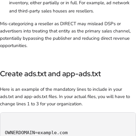
inventory, either partially or in full. For example, ad network
and third-party sales houses are resellers.
Mis-categorizing a reseller as DIRECT may mislead DSPs or
advertisers into treating that entity as the primary sales channel,
potentially bypassing the publisher and reducing direct revenue
opportunities.
Create ads.txt and app-ads.txt
Here is an example of the mandatory lines to include in your
ads.txt and app-ads.txt files. In your actual files, you will have to
change lines 1 to 3 for your organization.
OWNERDOMAIN=example.com
