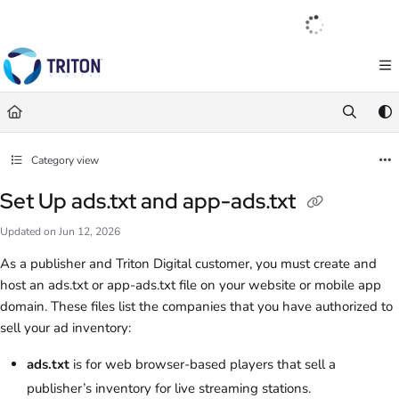
Documentation Index
English
|
Français
|
Español
Fetch the complete documentation index at:
https://help.tritondigital.com/llm
Use this file to discover all available pages before exploring further.
Category view
Set Up ads.txt and app-ads.txt
Updated on
Jun 12, 2026
As a publisher and Triton Digital customer, you must create and
host an ads.txt or app-ads.txt file on your website or mobile app
domain. These files list the companies that you have authorized to
sell your ad inventory:
ads.txt
is for web browser-based players that sell a
publisher’s inventory for live streaming stations.