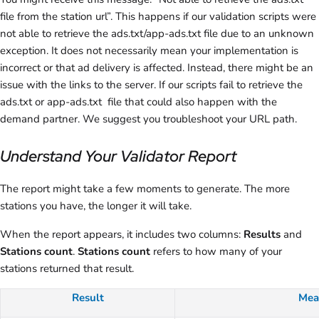
file from the station url”. This happens if our validation scripts were
not able to retrieve the ads.txt/app-ads.txt file due to an unknown
exception. It does not necessarily mean your implementation is
incorrect or that ad delivery is affected. Instead, there might be an
issue with the links to the server. If our scripts fail to retrieve the
ads.txt or app-ads.txt file that could also happen with the
demand partner. We suggest you troubleshoot your URL path.
Understand Your Validator Report
The report might take a few moments to generate. The more
stations you have, the longer it will take.
When the report appears, it includes two columns:
Results
and
Stations count
.
Stations count
refers to how many of your
stations returned that result.
Result
Mea