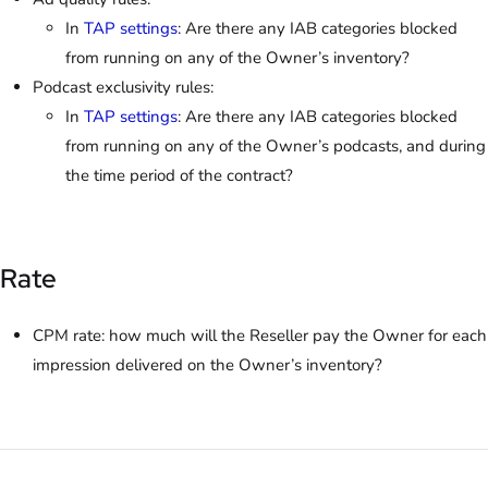
In
TAP settings
: Are there any IAB categories blocked
from running on any of the Owner’s inventory?
Podcast exclusivity rules:
In
TAP settings
: Are there any IAB categories blocked
from running on any of the Owner’s podcasts, and during
the time period of the contract?
Rate
CPM rate: how much will the Reseller pay the Owner for each
impression delivered on the Owner’s inventory?