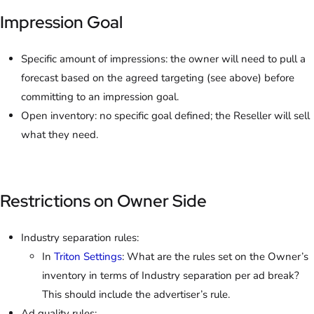
Impression Goal
Specific amount of impressions: the owner will need to pull a
forecast based on the agreed targeting (see above) before
committing to an impression goal.
Open inventory: no specific goal defined; the Reseller will sell
what they need.
Restrictions on Owner Side
Industry separation rules:
In
Triton Settings
: What are the rules set on the Owner’s
inventory in terms of Industry separation per ad break?
This should include the advertiser’s rule.
Ad quality rules: