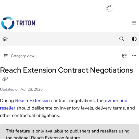
Documentation Index
English
|
Français
|
Español
Fetch the complete documentation index at:
https://help.tritondigital.com/llm
Use this file to discover all available pages before exploring further.
Category view
Reach Extension Contract Negotiations
Updated on
Apr 28, 2026
During
Reach Extension
contract negotiations, the
owner and
reseller
should deliberate on inventory levels, delivery terms, and
other contractual obligations.
This feature is only available to publishers and resellers using
the optional Reach Extension feature.