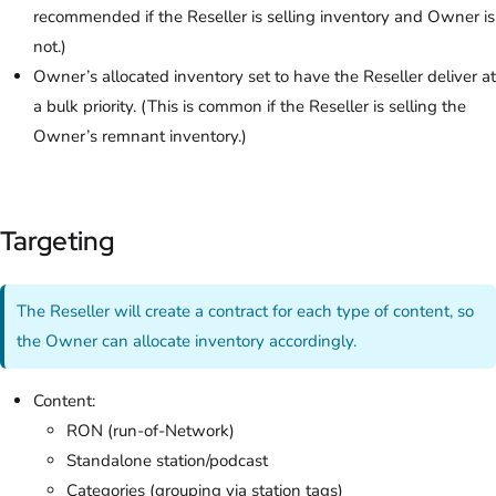
recommended if the Reseller is selling inventory and Owner is
not.)
Owner’s allocated inventory set to have the Reseller deliver at
a bulk priority. (This is common if the Reseller is selling the
Owner’s remnant inventory.)
Targeting
The Reseller will create a contract for each type of content, so
the Owner can allocate inventory accordingly.
Content:
RON (run-of-Network)
Standalone station/podcast
Categories (grouping via station tags)