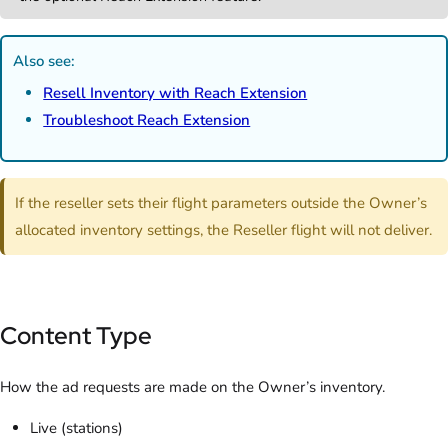
Also see:
Resell Inventory with Reach Extension
Troubleshoot Reach Extension
If the reseller sets their flight parameters outside the Owner’s
allocated inventory settings, the Reseller flight will not deliver.
Content Type
How the ad requests are made on the Owner’s inventory.
Live (stations)