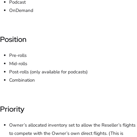
Podcast
OnDemand
Position
Pre-rolls
Mid-rolls
Post-rolls (only available for podcasts)
Combination
Priority
Owner’s allocated inventory set to allow the Reseller’s flights
to compete with the Owner’s own direct flights. (This is