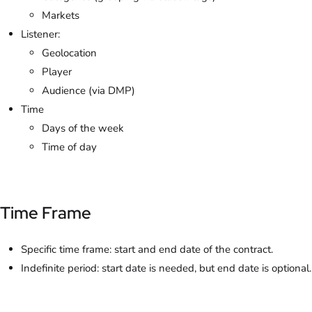
Markets
Listener:
Geolocation
Player
Audience (via DMP)
Time
Days of the week
Time of day
Time Frame
Specific time frame: start and end date of the contract.
Indefinite period: start date is needed, but end date is optional.