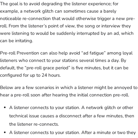
The goal is to avoid degrading the listener experience; for
example, a network glitch can sometimes cause a barely
noticeable re-connection that would otherwise trigger a new pre-
roll. From the listener’s point of view, the song or interview they
were listening to would be suddenly interrupted by an ad, which
can be irritating.
Pre-roll Prevention can also help avoid “ad fatigue” among loyal
listeners who connect to your stations several times a day. By
default, the “pre-roll grace period” is five minutes, but it can be
configured for up to 24 hours.
Below are a few scenarios in which a listener might be annoyed to
hear a pre-roll soon after hearing the initial connection pre-roll.
A listener connects to your station. A network glitch or other
technical issue causes a disconnect after a few minutes, then
the listener re-connects.
A listener connects to your station. After a minute or two they