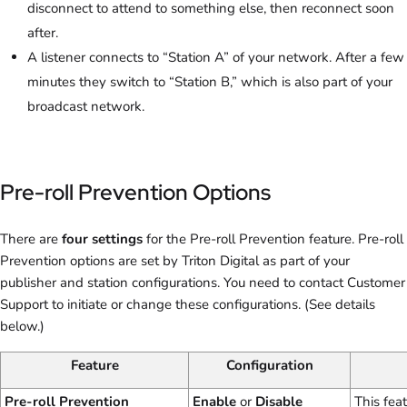
disconnect to attend to something else, then reconnect soon
after.
A listener connects to “Station A” of your network. After a few
minutes they switch to “Station B,” which is also part of your
broadcast network.
Pre-roll Prevention Options
There are
four settings
for the Pre-roll Prevention feature. Pre-roll
Prevention options are set by Triton Digital as part of your
publisher and station configurations. You need to contact Customer
Support to initiate or change these configurations. (See details
below.)
Feature
Configuration
Pre-roll Prevention
Enable
or
Disable
This fea