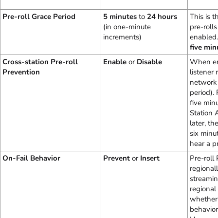
Pre-roll Grace Period
5 minutes
to
24 hours
This is 
(in one-minute
pre-roll
increments)
enabled.
five min
Cross-station Pre-roll
Enable
or
Disable
When ena
Prevention
listener
network 
period). 
five min
Station 
later, th
six minu
hear a pr
On-Fail Behavior
Prevent
or
Insert
Pre-roll
regionall
streamin
regional
whether o
behavior