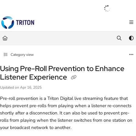
Documentation Index
English
|
Français
|
Español
Fetch the complete documentation index at:
https://help.tritondigital.com/llm
Use this file to discover all available pages before exploring further.
Category view
Using Pre-Roll Prevention to Enhance
Listener Experience
Updated on
Apr 16, 2025
Pre-roll prevention is a Triton Digital live streaming feature that
helps prevent pre-rolls from playing when a listener re-connects
shortly after a disconnection. It can also be used to prevent pre-
rolls from playing when the listener switches from one station on
your broadcast network to another.