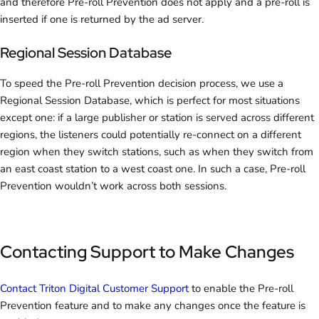
and therefore Pre-roll Prevention does not apply and a pre-roll is
inserted if one is returned by the ad server.
Regional Session Database
To speed the Pre-roll Prevention decision process, we use a
Regional Session Database, which is perfect for most situations
except one: if a large publisher or station is served across different
regions, the listeners could potentially re-connect on a different
region when they switch stations, such as when they switch from
an east coast station to a west coast one. In such a case, Pre-roll
Prevention wouldn’t work across both sessions.
Contacting Support to Make Changes
Contact Triton Digital Customer Support
to enable the Pre-roll
Prevention feature and to make any changes once the feature is