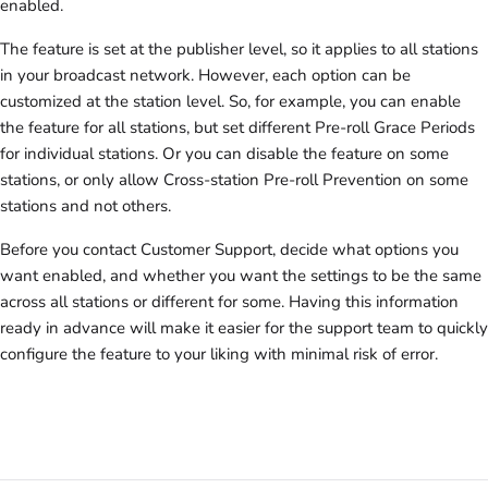
enabled.
The feature is set at the publisher level, so it applies to all stations
in your broadcast network. However, each option can be
customized at the station level. So, for example, you can enable
the feature for all stations, but set different Pre-roll Grace Periods
for individual stations. Or you can disable the feature on some
stations, or only allow Cross-station Pre-roll Prevention on some
stations and not others.
Before you contact Customer Support, decide what options you
want enabled, and whether you want the settings to be the same
across all stations or different for some. Having this information
ready in advance will make it easier for the support team to quickly
configure the feature to your liking with minimal risk of error.