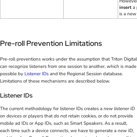
However,
insert
a 
is a new
Pre-roll Prevention Limitations
Pre-roll preventions works under the assumption that Triton Digital
can recognize listeners from one session to another, which is made
possible by
Listener IDs
and the Regional Session database.
Limitations of these mechanisms are described below.
Listener IDs
The current methodology for listener IDs creates a
new listener ID
on devices or players that
do not
retain cookies, or do not provide
mobile ad IDs or App IDs, such as Smart Speakers. As a result,
each time such a device connects, we have to generate a
new ID
,