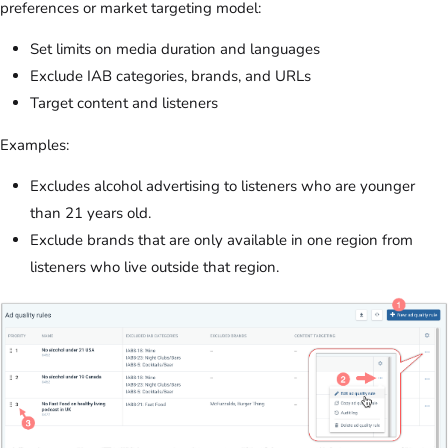
preferences or market targeting model:
Set limits on media duration and languages
Exclude IAB categories, brands, and URLs
Target content and listeners
Examples:
Excludes alcohol advertising to listeners who are younger
than 21 years old.
Exclude brands that are only available in one region from
listeners who live outside that region.