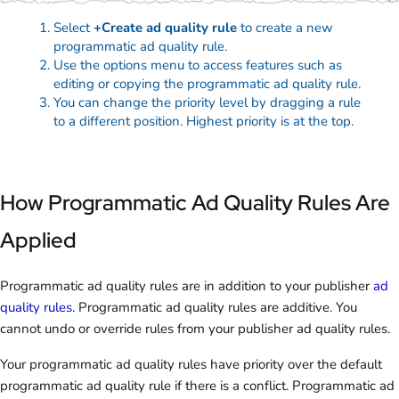
Select
+Create ad quality rule
to create a new
programmatic ad quality rule.
Use the options menu to access features such as
editing or copying the programmatic ad quality rule.
You can change the priority level by dragging a rule
to a different position. Highest priority is at the top.
How Programmatic Ad Quality Rules Are
Applied
Programmatic ad quality rules are in addition to your publisher
ad
quality rules
. Programmatic ad quality rules are additive. You
cannot undo or override rules from your publisher ad quality rules.
Your programmatic ad quality rules have priority over the default
programmatic ad quality rule if there is a conflict. Programmatic ad