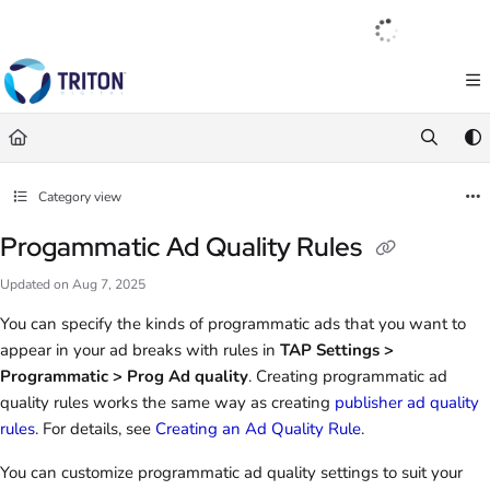
Documentation Index
English
|
Français
|
Español
Fetch the complete documentation index at:
https://help.tritondigital.com/llm
Use this file to discover all available pages before exploring further.
Category view
Progammatic Ad Quality Rules
Updated on
Aug 7, 2025
You can specify the kinds of programmatic ads that you want to
appear in your ad breaks with rules in
TAP Settings >
Programmatic > Prog Ad quality
. Creating programmatic ad
quality rules works the same way as creating
publisher ad quality
rules
. For details, see
Creating an Ad Quality Rule
.
You can customize programmatic ad quality settings to suit your