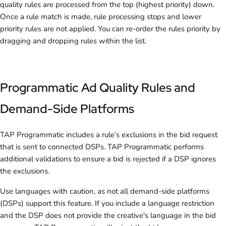
quality rules are processed from the top (highest priority) down.
Once a rule match is made, rule processing stops and lower
priority rules are not applied. You can re-order the rules priority by
dragging and dropping rules within the list.
Programmatic Ad Quality Rules and
Demand-Side Platforms
TAP Programmatic includes a rule’s exclusions in the bid request
that is sent to connected DSPs. TAP Programmatic performs
additional validations to ensure a bid is rejected if a DSP ignores
the exclusions.
Use languages with caution, as not all demand-side platforms
(DSPs) support this feature. If you include a language restriction
and the DSP does not provide the creative's language in the bid