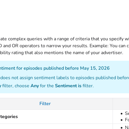
ate complex queries with a range of criteria that you specify wi
 and OR operators to narrow your results. Example: You can cr
bility rating that also mentions the name of your advertiser.
entiment for episodes published before May 15, 2026
does not assign sentiment labels to episodes published befor
y
filter, choose
Any
for the
Sentiment is
filter.
Filter
S
tegories
F
N