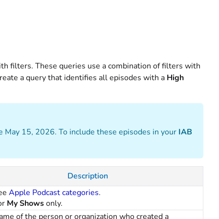
th filters. These queries use a combination of filters with
eate a query that identifies all episodes with a
High
e May 15, 2026. To include these episodes in your
IAB
Description
ee
Apple Podcast categories
.
or
My Shows
only.
ame of the person or organization who created a