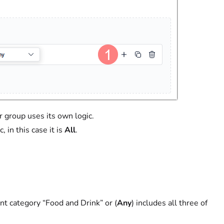
er group uses its own logic.
, in this case it is
All
.
ent category “Food and Drink” or (
Any
) includes all three of