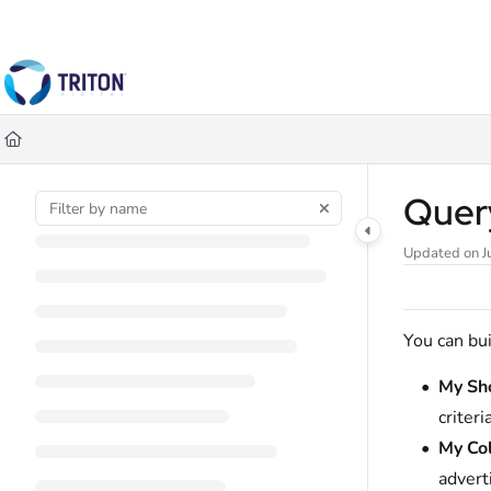
Documentation Index
Fetch the complete documentation index at:
https://help.tritondigital.co
Use this file to discover all available pages before exploring further.
Quer
Updated on
J
You can bui
My Sh
criteri
My Col
advert