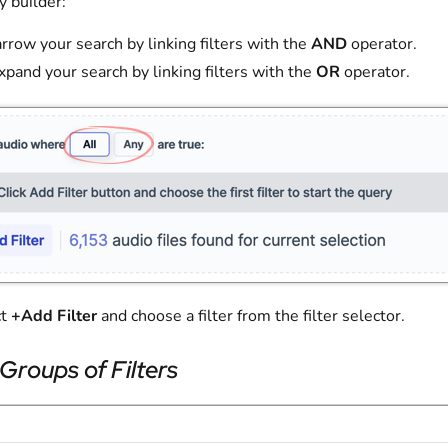
y builder:
arrow your search by linking filters with the
AND
operator.
Expand your search by linking filters with the
OR
operator.
ct
+Add Filter
and choose a filter from the filter selector.
Groups of Filters