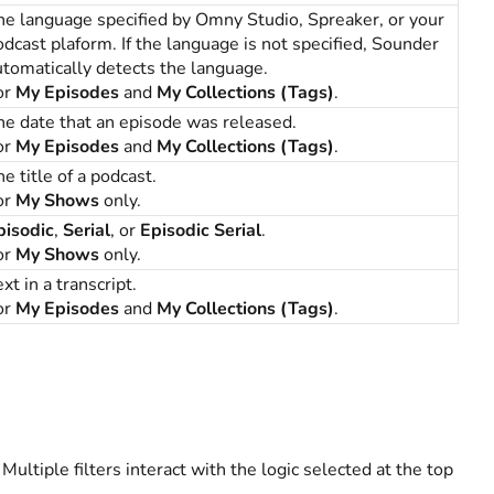
he language specified by Omny Studio, Spreaker, or your
odcast plaform. If the language is not specified, Sounder
utomatically detects the language.
or
My Episodes
and
My Collections (Tags)
.
he date that an episode was released.
or
My Episodes
and
My Collections (Tags)
.
e title of a podcast.
or
My Shows
only.
pisodic
,
Serial
, or
Episodic Serial
.
or
My Shows
only.
xt in a transcript.
or
My Episodes
and
My Collections (Tags)
.
. Multiple filters interact with the logic selected at the top