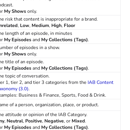
odcast.
or
My Shows
only.
e risk that content is inappropriate for a brand.
nrelated
,
Low
,
Medium
,
High
,
Floor
he length of an episode, in minutes
or
My Episodes
and
My Collections (Tags)
.
umber of episodes in a show.
or
My Shows
only.
e title of an episode.
or
My Episodes
and
My Collections (Tags)
.
he topic of conversation.
er 1, tier 2, and tier 3 categories from the
IAB Content
axonomy (3.0)
.
xamples: Business & Finance, Sports, Food & Drink.
ame of a person, organization, place, or product.
he attitude or opinion of the IAB Category.
ny
,
Neutral
,
Positive
,
Negative
, or
Mixed
.
or
My Episodes
and
My Collections (Tags)
.