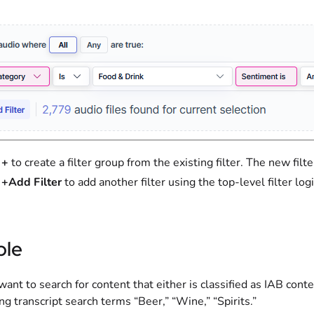
t
+
to create a filter group from the existing filter. The new filt
t
+Add Filter
to add another filter using the top-level filter logic
le
ant to search for content that either is classified as IAB cont
ng transcript search terms “Beer,” “Wine,” “Spirits.”