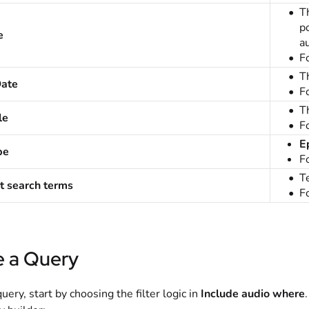
T
p
e
a
F
T
Date
F
Th
le
F
E
pe
F
Te
t search terms
F
e a Query
query, start by choosing the filter logic in
Include audio where