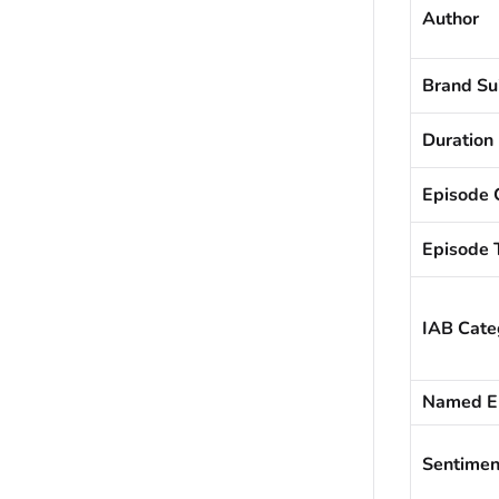
Author
Brand Sui
Duration
Episode 
Episode T
IAB Cate
Named En
Sentiment