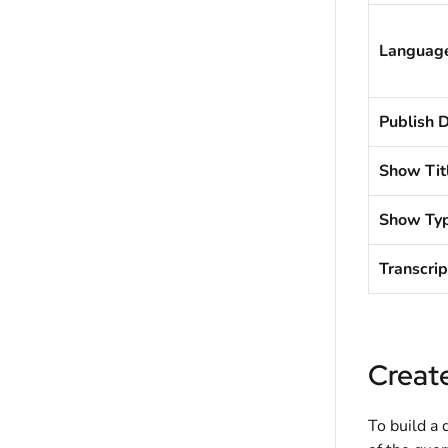
Languag
Publish 
Show Tit
Show Ty
Transcrip
Creat
To build a 