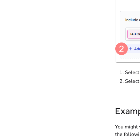
Selec
Selec
Examp
You might w
the followi