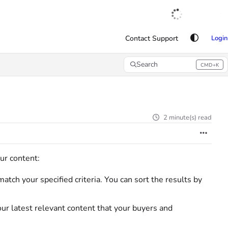
English
|
Français
|
Español
Contact Support
Login
Search
CMD+K
Press CMD+K to open search
2 minute(s) read
our content:
atch your specified criteria. You can sort the results by
ur latest relevant content that your buyers and