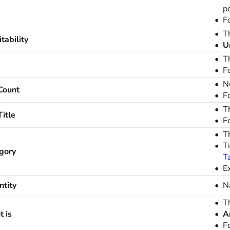
p
F
Th
tability
U
T
F
N
Count
F
Th
itle
F
T
Ti
gory
T
E
tity
N
T
 is
A
F