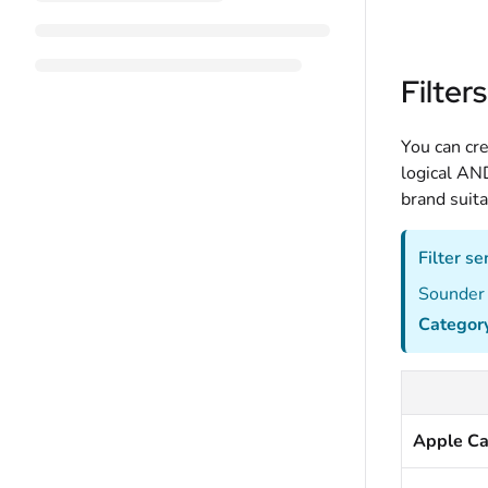
Filters
You can cre
logical AND
brand suita
Filter s
Sounder 
Categor
Apple Ca