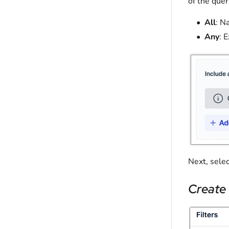
of the quer
All
: N
Any
: 
Next, sele
Create 