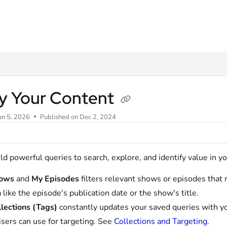
m/llms.txt
y Your Content
un 5, 2026
Published on Dec 2, 2024
ld powerful queries to search, explore, and identify value in y
ows
and
My Episodes
filters relevant shows or episodes that m
a like the episode's publication date or the show's title.
lections (Tags)
constantly updates your saved queries with yo
isers can use for targeting. See
Collections and Targeting
.