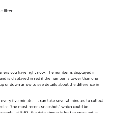
 filter:
ners you have right now. The number is displayed in
and is displayed in red if the number is lower than one
 up or down arrow to see details about the difference in
 every five minutes. It can take several minutes to collect
ed as "the most recent snapshot," which could be
xample, at 5:53, the data shown is for the snapshot at