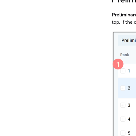
Preliminar
top. If the