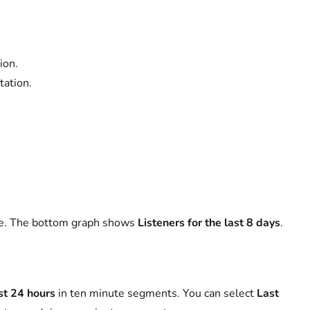
ion.
tation.
ame. The bottom graph shows
Listeners for the last 8 days
.
st 24 hours
in ten minute segments. You can select
Last