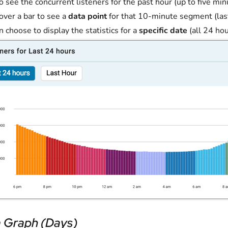
o see the concurrent listeners for the past hour (up to five m
 over a bar to see a
data point
for that 10-minute segment (las
n choose to display the statistics for a
specific date
(all 24 hou
 Graph (Days)