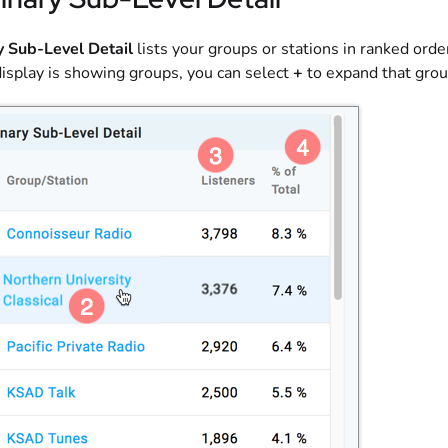
y Sub-Level Detail
lists your groups or stations in ranked ord
 display is showing groups, you can select
+
to expand that grou