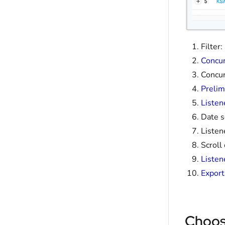
Filter
Concur
Concur
Prelim
Listen
Date s
Listen
Scroll
Listen
Export
Choos