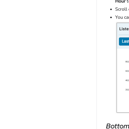
Hour
t
Scroll
You ca
Bottom