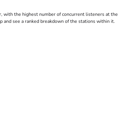
er, with the highest number of concurrent listeners at the
p and see a ranked breakdown of the stations within it.