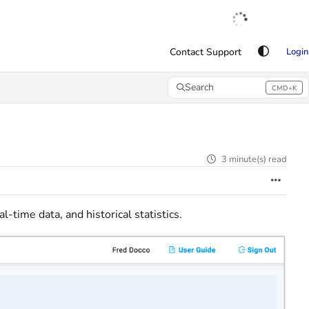
English
|
Français
|
Español
Contact Support
Login
Search
CMD+K
Press CMD+K to open search
3 minute(s) read
al-time data, and historical statistics.