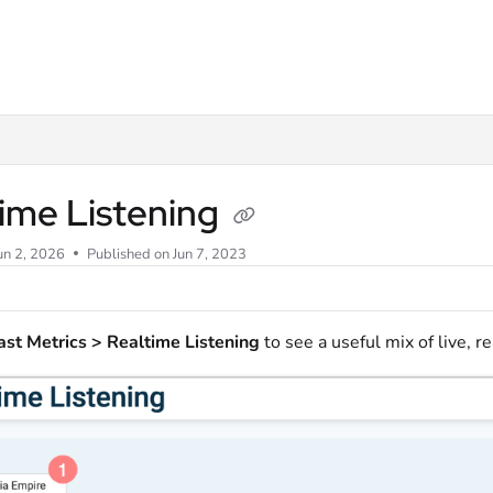
m/llms.txt
ime Listening
un 2, 2026
Published on Jun 7, 2023
st Metrics > Realtime Listening
to see a useful mix of live, re