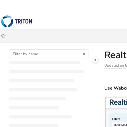
Documentation Index
Fetch the complete documentation index at:
https://help.tritondigital.co
Use this file to discover all available pages before exploring further.
Realt
Updated on
J
Use
Webca