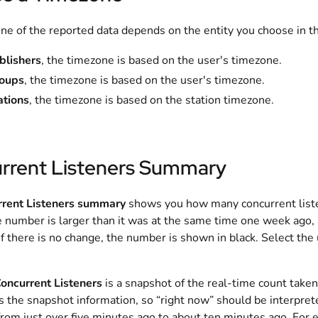
e of the reported data depends on the entity you choose in the
blishers
, the timezone is based on the user's timezone.
oups
, the timezone is based on the user's timezone.
ations
, the timezone is based on the station timezone.
rrent Listeners Summary
rrent Listeners summary
shows you how many concurrent liste
e number is larger than it was at the same time one week ago, 
f there is no change, the number is shown in black. Select the
oncurrent Listeners
is a snapshot of the real-time count taken
s the snapshot information, so “right now” should be interpret
rom just over five minutes ago to about ten minutes ago. For e