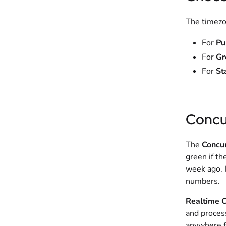
The timezon
For
Pu
For
Gr
For
St
Concu
The
Concu
green if th
week ago. I
numbers.
Realtime C
and proces
anywhere f