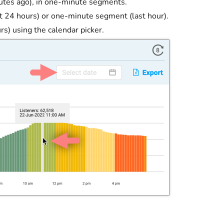
inutes ago), in one-minute segments.
t 24 hours) or one-minute segment (last hour).
rs) using the calendar picker.