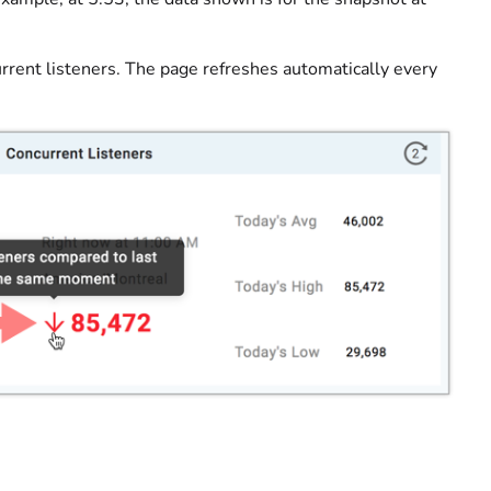
rrent listeners. The page refreshes automatically every