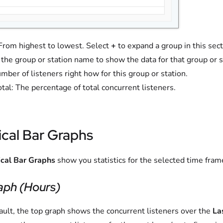
From highest to lowest. Select
+
to expand a group in this sect
 the group or station name to show the data for that group or s
mber of listeners right how for this group or station.
otal: The percentage of total concurrent listeners.
ical Bar Graphs
ical Bar Graphs
show you statistics for the selected time fr
aph (Hours)
ault, the top graph shows the concurrent listeners over the
La