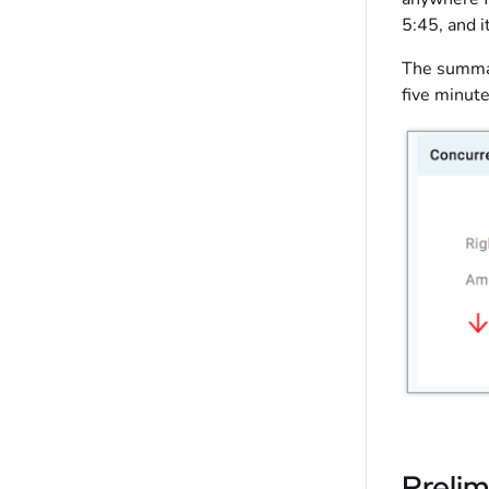
5:45, and i
The summar
five minute
Prelim