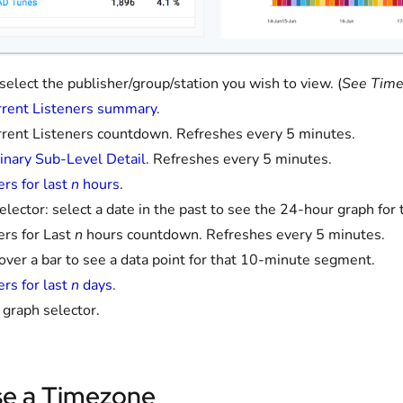
: select the publisher/group/station you wish to view. (
See Time
rent Listeners summary
.
rent Listeners countdown. Refreshes every 5 minutes.
inary Sub-Level Detail
. Refreshes every 5 minutes.
ers for last
n
hours
.
elector: select a date in the past to see the 24-hour graph for 
ers for Last
n
hours countdown. Refreshes every 5 minutes.
 over a bar to see a data point for that 10-minute segment.
ers for last
n
days
.
graph selector.
e a Timezone