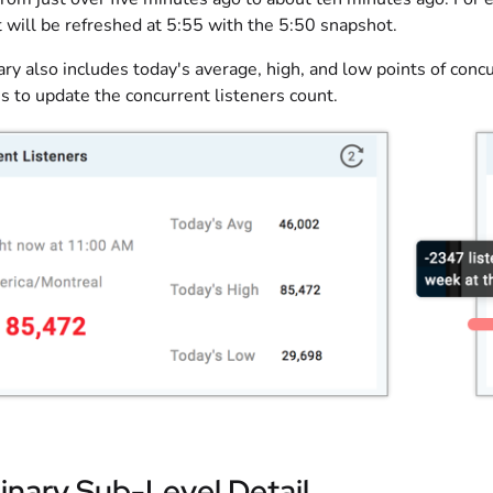
t will be refreshed at 5:55 with the 5:50 snapshot.
y also includes today's average, high, and low points of concu
s to update the concurrent listeners count.
inary Sub-Level Detail