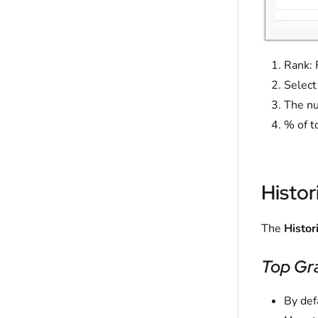
Rank: 
Select
The nu
% of t
Histor
The
Histor
Top Gr
By def