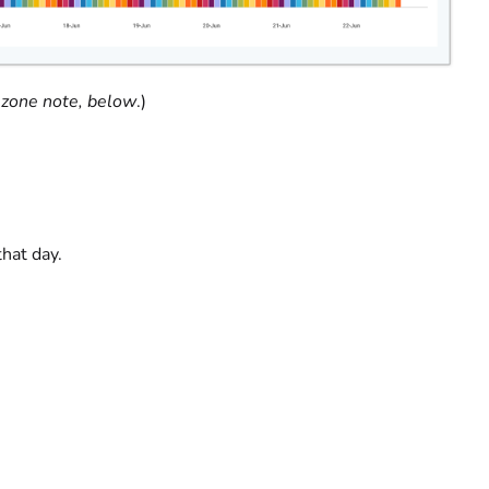
zone note, below
.)
that day.