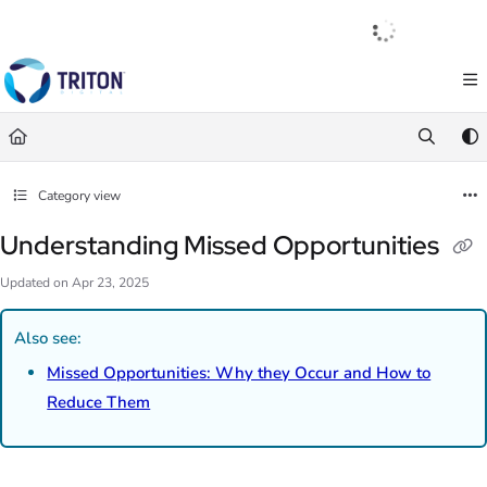
Documentation Index
English
|
Français
|
Español
Fetch the complete documentation index at:
https://help.tritondigital.com/llm
Use this file to discover all available pages before exploring further.
Category view
Understanding Missed Opportunities
Updated on
Apr 23, 2025
Also see:
Missed Opportunities: Why they Occur and How to
Reduce Them