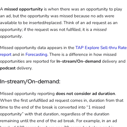
A
missed opportunity
is when there was an opportunity to play
an ad, but the opportunity was missed because no ads were
available to be inserted/replaced. Think of an ad request as an
opportunity; if the request was not fulfilled, it is a
missed
opportunity
.
Missed opportunity data appears in the
TAP Explore Sell-thru Rate
report
and in
Forecasting
. There is a difference in how missed
opportunities are reported for
In-stream/On-demand
delivery and
podcast
delivery.
In-stream/On-demand:
Missed opportunity reporting
does not consider ad duration
.
When the first unfulfilled ad request comes in, duration from that
time to the end of the break is converted into “1 missed
opportunity” with that duration, regardless of the duration
remaining until the end of the ad break. For example, in an ad