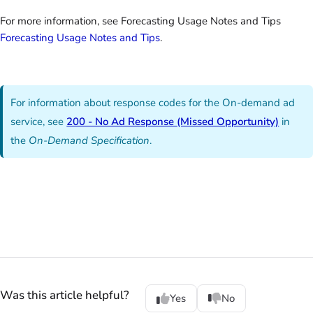
For more information, see Forecasting Usage Notes and Tips
Forecasting Usage Notes and Tips
.
For information about response codes for the On-demand ad
service, see
200 - No Ad Response (Missed Opportunity)
in
the
On-Demand Specification
.
Was this article helpful?
Yes
No