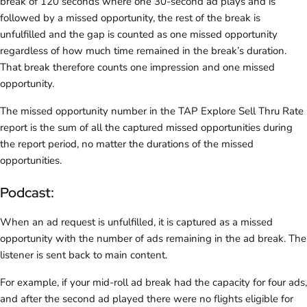
break of 120 seconds where one 30-second ad plays and is
followed by a missed opportunity, the rest of the break is
unfulfilled and the gap is counted as one missed opportunity
regardless of how much time remained in the break’s duration.
That break therefore counts one impression and one missed
opportunity.
The missed opportunity number in the TAP Explore Sell Thru Rate
report is the sum of all the captured missed opportunities during
the report period, no matter the durations of the missed
opportunities.
Podcast:
When an ad request is unfulfilled, it is captured as a missed
opportunity with the number of ads remaining in the ad break. The
listener is sent back to main content.
For example, if your mid-roll ad break had the capacity for four ads,
and after the second ad played there were no flights eligible for