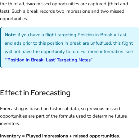
the third ad,
two
missed opportunities are captured (third and
last). Such a break records two impressions and two missed
opportunities.
Note:
if you have a flight targeting Position in Break = Last,
and ads prior to this position in break are unfulfilled, this flight
will not have the opportunity to run. For more information, see
"'Position in Break: Last' Targeting Notes"
.
Effect in Forecasting
Forecasting is based on historical data, so previous missed
opportunities are part of the formula used to determine future
inventory:
Inventory = Played impressions + missed opportunities
.