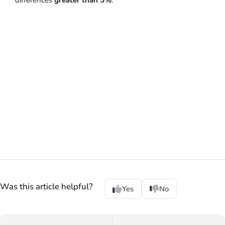
differences
greater than 5%
.
Was this article helpful?
Yes
No