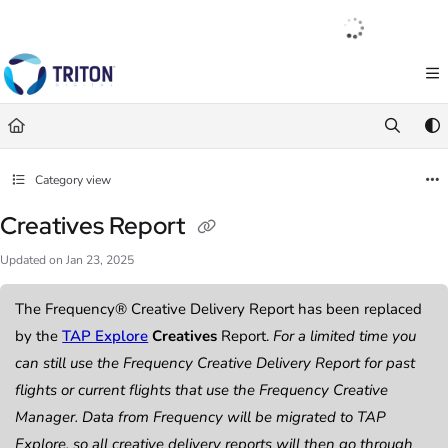
Documentation Index
English
|
Français
|
Español
Fetch the complete documentation index at:
https://help.tritondigital.com/llm
Use this file to discover all available pages before exploring further.
Category view
Creatives Report
Updated on
Jan 23, 2025
The Frequency® Creative Delivery Report has been replaced
by the
TAP Explore
Creatives
Report.
For a limited time you
can still use the Frequency Creative Delivery Report for past
flights or current flights that use the Frequency Creative
Manager. Data from Frequency will be migrated to TAP
Explore, so all creative delivery reports will then go through