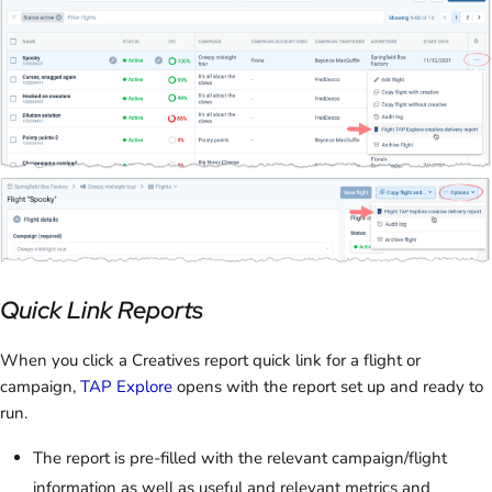
Quick Link Reports
When you click a Creatives report quick link for a flight or
campaign,
TAP Explore
opens with the report set up and ready to
run.
The report is pre-filled with the relevant campaign/flight
information as well as useful and relevant metrics and