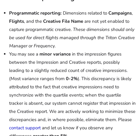
Programmatic reporting:
Dimensions related to
Campaigns
,
Flights
, and the
Creative File Name
are not yet enabled to
capture programmatic creative.
These dimensions should only
be used for direct flights managed through the Triton Creative
Manager or Frequenc
y.
You may see a
minor variance
in the impression figures
between the Impression and Creative reports, possibly
leading to a slightly reduced count of creative impressions.
(Most variance ranges from
0-2%
). This discrepancy is likely
attributed to the fact that creative impressions need to
synchronize with the quartile events; when the quartile
tracker is absent, our system cannot register that impression in
the Creative report. We are actively working to minimize these
discrepancies and, in where possible, eliminate them. Please
contact support
and let us know if you observe any