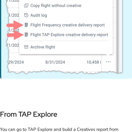
From TAP Explore
You can go to TAP Explore and build a Creatives report from