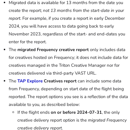
Migrated data is available for 13 months from the date you
create the report;
not 13 months from the start-date in your
report
. For example, if you create a report in early December
2024, you will have access to data going back to early
November 2023, regardless of the start- and end-dates you
enter for the report.
The
migrated Frequency creative report
only includes data
for creatives hosted on Frequency; it does not include data for
creatives managed in the Triton Creative Manager nor for
creatives delivered via third-party VAST URL.
The
TAP Explore
Creatives report
can include some data
from Frequency, depending on start date of the flight being
reported. The report options you see is a reflection of the data
available to you, as described below:
If the flight ends
on or before 2024-07-31
, the only
creative delivery report option is the
migrated Frequency
creative delivery report
.