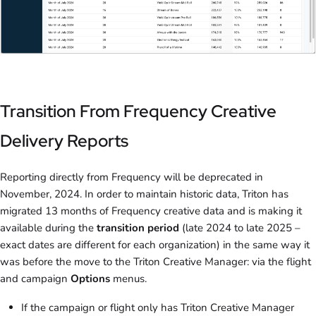
Transition From Frequency Creative
Delivery Reports
Reporting directly from Frequency will be deprecated in
November, 2024. In order to maintain historic data, Triton has
migrated 13 months of Frequency creative data and is making it
available during the
transition period
(late 2024 to late 2025 –
exact dates are different for each organization) in the same way it
was before the move to the Triton Creative Manager: via the flight
and campaign
Options
menus.
If the campaign or flight only has Triton Creative Manager