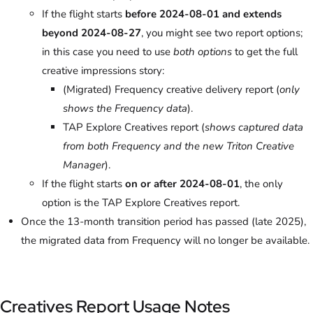
If the flight starts
before 2024-08-01 and extends
beyond 2024-08-27
, you might see two report options;
in this case you need to use
both options
to get the full
creative impressions story:
(Migrated) Frequency creative delivery report (
only
shows the Frequency data
).
TAP Explore Creatives report (
shows captured data
from both Frequency and the new Triton Creative
Manager
).
If the flight starts
on or after 2024-08-01
, the only
option is the TAP Explore Creatives report.
Once the 13-month transition period has passed (late 2025),
the migrated data from Frequency will no longer be available.
Creatives Report Usage Notes