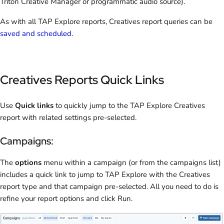
Triton Creative Manager or programmatic audio source).
As with all TAP Explore reports, Creatives report queries can be
saved and scheduled
.
Creatives Reports Quick Links
Use
Quick links
to quickly jump to the TAP Explore Creatives
report with related settings pre-selected.
Campaigns:
The
options
menu within a campaign (or from the campaigns list)
includes a quick link to jump to TAP Explore with the Creatives
report type and that campaign pre-selected. All you need to do is
refine your report options and click Run.