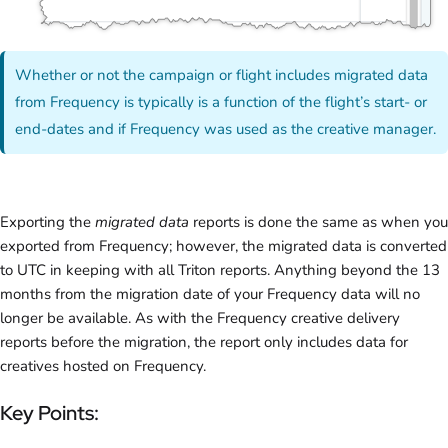
Whether or not the campaign or flight includes migrated data
from Frequency is typically is a function of the flight’s start- or
end-dates and if Frequency was used as the creative manager.
Exporting the
migrated data
reports is done the same as when you
exported from Frequency; however, the migrated data is converted
to UTC in keeping with all Triton reports. Anything beyond the 13
months from the migration date of your Frequency data will no
longer be available. As with the Frequency creative delivery
reports before the migration, the report only includes data for
creatives hosted on Frequency.
Key Points: