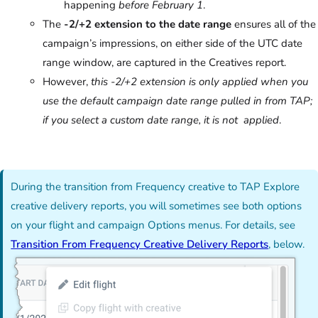
happening
before February 1
.
The
-2/+2 extension to the date range
ensures all of the
campaign’s impressions, on either side of the UTC date
range window, are captured in the Creatives report.
However,
this -2/+2 extension is only applied when you
use the default campaign date range pulled in from TAP;
if you select a custom date range, it is not applied
.
During the transition from Frequency creative to TAP Explore
creative delivery reports, you will sometimes see both options
on your flight and campaign Options menus. For details, see
Transition From Frequency Creative Delivery Reports
, below.