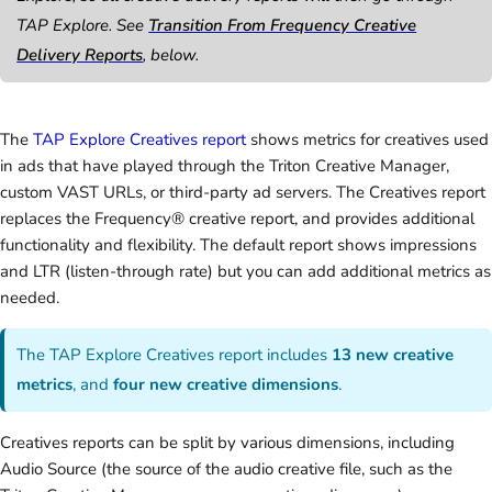
TAP Explore. See
Transition From Frequency Creative
Delivery Reports
, below.
The
TAP Explore Creatives report
shows metrics for creatives used
in ads that have played through the Triton Creative Manager,
custom VAST URLs, or third-party ad servers. The Creatives report
replaces the Frequency® creative report, and provides additional
functionality and flexibility. The default report shows impressions
and LTR (listen-through rate) but you can add additional metrics as
needed.
The TAP Explore Creatives report includes
13 new creative
metrics
, and
four new creative dimensions
.
Creatives reports can be split by various dimensions, including
Audio Source (the source of the audio creative file, such as the