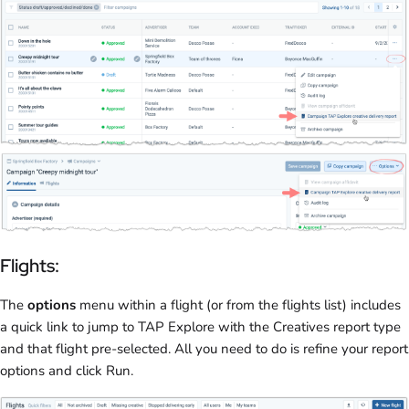
Flights:
The
options
menu within a flight (or from the flights list) includes
a quick link to jump to TAP Explore with the Creatives report type
and that flight pre-selected. All you need to do is refine your report
options and click Run.