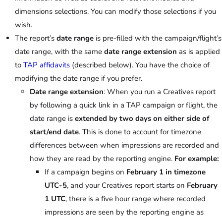
dimensions selections. You can modify those selections if you
wish.
The report’s
date range
is pre-filled with the campaign/flight’s
date range, with the same
date range extension
as is applied
to
TAP affidavits
(described below). You have the choice of
modifying the date range if you prefer.
Date range extension
: When you run a Creatives report
by following a quick link in a TAP campaign or flight, the
date range is
extended by two days on either side of
start/end date
. This is done to account for timezone
differences between when impressions are recorded and
how they are read by the reporting engine.
For example:
If a campaign begins on
February 1 in timezone
UTC-5
, and your Creatives report starts on
February
1 UTC
, there is a five hour range where recorded
impressions are seen by the reporting engine as