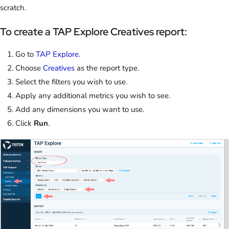
scratch.
To create a TAP Explore Creatives report:
Go to
TAP Explore
.
Choose
Creatives
as the report type.
Select the filters you wish to use.
Apply any additional metrics you wish to see.
Add any dimensions you want to use.
Click
Run
.