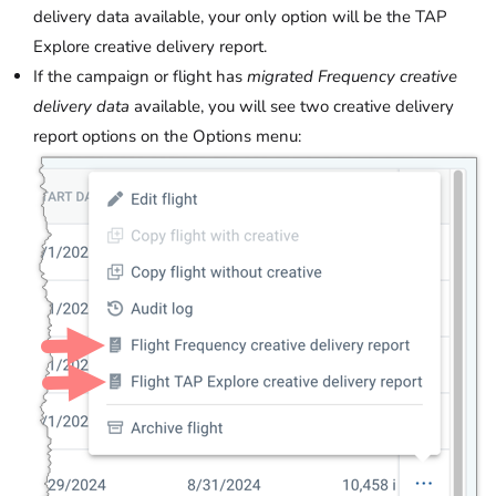
delivery data available, your only option will be the TAP
Explore creative delivery report.
If the campaign or flight has
migrated Frequency creative
delivery data
available, you will see two creative delivery
report options on the Options menu: