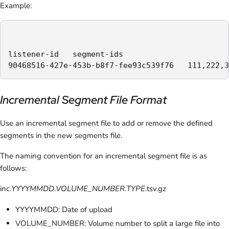
Example:
listener-id   segment-ids

90468516-427e-453b-b8f7-fee93c539f76   111,222,3
Incremental Segment File Format
Use an incremental segment file to add or remove the defined
segments in the new segments file.
The naming convention for an incremental segment file is as
follows:
inc.
YYYYMMDD
.
VOLUME_NUMBER
.
TYPE
.tsv.gz
YYYYMMDD: Date of upload
VOLUME_NUMBER: Volume number to split a large file into