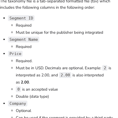
The taxonomy file is a tab-separated formatted file (tsv) which
includes the following columns in the following order:
Segment ID
Required
Must be unique for the publisher being integrated
Segment Name
Required
Price
Required.
Must be in USD. Decimals are optional.
Example:
is
2
interpreted as
2.00, and
is also interpreted
2.00
as
2.00
.
is an accepted value
0
Double (data type)
Company
Optional
Can be used if the segment is provided by a third party