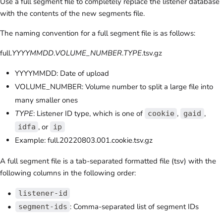
Use a full segment file to completely replace the listener database
with the contents of the new segments file.
The naming convention for a full segment file is as follows:
full.
YYYYMMDD
.
VOLUME_NUMBER
.
TYPE
.tsv.gz
YYYYMMDD: Date of upload
VOLUME_NUMBER: Volume number to split a large file into
many smaller ones
TYPE
: Listener ID type, which is one of
,
,
cookie
gaid
, or
idfa
ip
Example: full.20220803.001.cookie.tsv.gz
A full segment file is a tab-separated formatted file (tsv) with the
following columns in the following order:
listener-id
: Comma-separated list of segment IDs
segment-ids