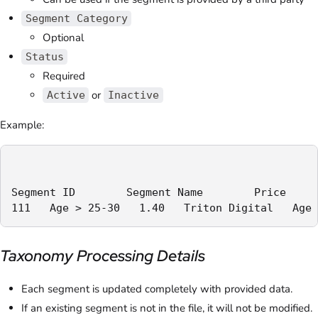
Segment Category
Optional
Status
Required
or
Active
Inactive
Example:
Segment ID        Segment Name        Price     
111   Age > 25-30   1.40   Triton Digital   Age 
Taxonomy Processing Details
Each segment is updated completely with provided data.
If an existing segment is not in the file, it will not be modified.