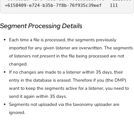
+6158409-e724-b35b-7f8b-76f935c39eef   111
Segment Processing Details
Each time a file is processed, the segments previously
imported for any given listener are overwritten. The segments
of listeners
not present
in the file being processed are not
changed.
If no changes are made to a listener within 35 days, their
entry in the database is erased. Therefore if you (the DMP)
want to keep the segments active for a listener, you need to
send it again within 35 days.
Segments not uploaded via the taxonomy uploader are
ignored.