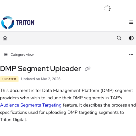
Documentation Index
English
|
Français
|
Español
Fetch the complete documentation index at:
https://help.tritondigital.com/llm
Use this file to discover all available pages before exploring further.
Category view
DMP Segment Uploader
Updated on
Mar 2, 2026
UPDATED
This document is for Data Management Platform (DMP) segment
providers who wish to include their DMP segments in TAP's
Audience Segments Targeting
feature. It describes the process and
specifications used for uploading DMP targeting segments to
Triton Digital.