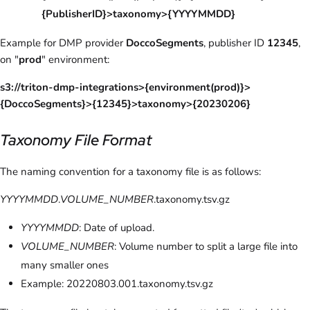
{PublisherID}>taxonomy>{YYYYMMDD}
Example for DMP provider
DoccoSegments
, publisher ID
12345
,
on "
prod
" environment:
s3://triton-dmp-integrations>{environment(prod)}>
{DoccoSegments}>{12345}>taxonomy>{20230206}
Taxonomy File Format
The naming convention for a taxonomy file is as follows:
YYYYMMDD
.
VOLUME_NUMBER
.taxonomy.tsv.gz
YYYYMMDD
: Date of upload.
VOLUME_NUMBER
: Volume number to split a large file into
many smaller ones
Example: 20220803.001.taxonomy.tsv.gz