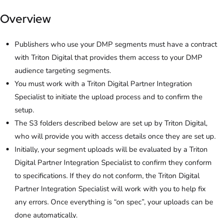
Overview
Publishers who use your DMP segments must have a contract
with Triton Digital that provides them access to your DMP
audience targeting segments.
You must work with a Triton Digital Partner Integration
Specialist to initiate the upload process and to confirm the
setup.
The S3 folders described below are set up by Triton Digital,
who will provide you with access details once they are set up.
Initially, your segment uploads will be evaluated by a Triton
Digital Partner Integration Specialist to confirm they conform
to specifications. If they do not conform, the Triton Digital
Partner Integration Specialist will work with you to help fix
any errors. Once everything is “on spec”, your uploads can be
done automatically.