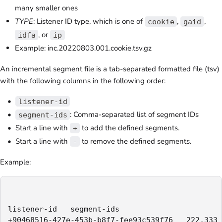
many smaller ones
TYPE
: Listener ID type, which is one of
,
,
cookie
gaid
, or
idfa
ip
Example: inc.20220803.001.cookie.tsv.gz
An incremental segment file is a tab-separated formatted file (tsv)
with the following columns in the following order:
listener-id
: Comma-separated list of segment IDs
segment-ids
Start a line with
to add the defined segments.
+
Start a line with
to remove the defined segments.
-
Example:
listener-id   segment-ids

+90468516-427e-453b-b8f7-fee93c539f76   222,333
