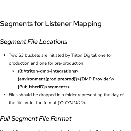
Segments for Listener Mapping
Segment File Locations
Two S3 buckets are initiated by Triton Digital; one for
production and one for pre-production:
s3://triton-dmp-integrations>
{environment(prod|preprod)}>{DMP Provider}>
{PublisherID}>segments>
Files should be dropped in a folder representing the day of
the file under the format (
YYYYMMDD
).
Full Segment File Format