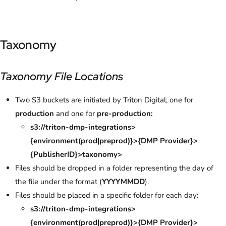
Taxonomy
Taxonomy File Locations
Two S3 buckets are initiated by Triton Digital; one for
production
and one for
pre-production:
s3://triton-dmp-integrations>
{environment(prod|preprod)}>{DMP Provider}>
{PublisherID}>taxonomy>
Files should be dropped in a folder representing the day of
the file under the format (
YYYYMMDD
).
Files should be placed in a specific folder for each day:
s3://triton-dmp-integrations>
{environment(prod|preprod)}>{DMP Provider}>