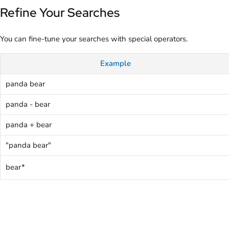
Refine Your Searches
You can fine-tune your searches with special operators.
Example
panda bear
panda - bear
panda + bear
"panda bear"
bear*