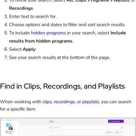
To refine your search, select
All, Clips
,
Programs
,
Playlists
, or
Recordings
.
Enter text to search for.
Choose options and dates to filter and sort search results.
To include
hidden programs
in your search, select
Include
results from hidden programs
.
Select
Apply
.
See your search results at the bottom of the page.
Find in Clips, Recordings, and Playlists
When working with
clips
,
recordings
, or
playlists
, you can search
for a specific item.