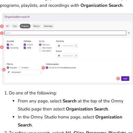
programs, playlists, and recordings with
Organization Search
.
Do one of the following:
From any page, select
Search
at the top of the Omny
Studio page then select
Organization Search
.
In the Omny Studio home page, select
Organization
Search
.