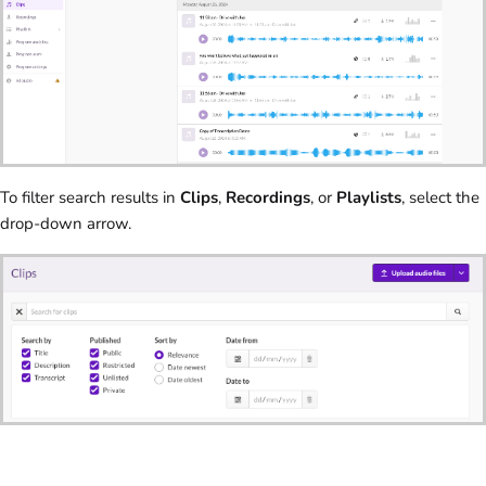
To filter search results in
Clips
,
Recordings
, or
Playlists
, select the
drop-down arrow.