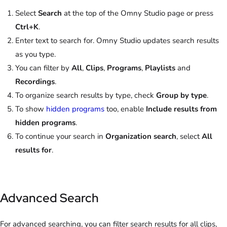
Select
Search
at the top of the Omny Studio page or press
Ctrl+K
.
Enter text to search for. Omny Studio updates search results
as you type.
You can filter by
All
,
Clips
,
Programs
,
Playlists
and
Recordings
.
To organize search results by type, check
Group by type
.
To show
hidden programs
too, enable
Include results from
hidden programs
.
To continue your search in
Organization search
, select
All
results for
.
Advanced Search
For advanced searching, you can filter search results for all clips,