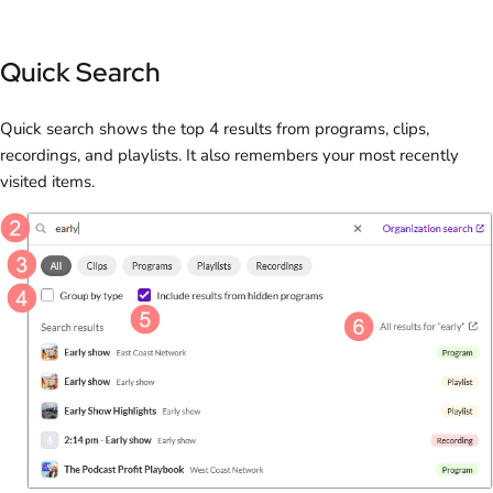
Quick Search
Quick search shows the top 4 results from programs, clips,
recordings, and playlists. It also remembers your most recently
visited items.