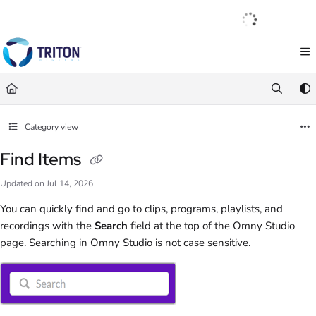
Documentation Index
English
|
Français
|
Español
Fetch the complete documentation index at:
https://help.tritondigital.com/llm
Use this file to discover all available pages before exploring further.
Category view
Find Items
Updated on
Jul 14, 2026
You can quickly find and go to clips, programs, playlists, and
recordings with the
Search
field at the top of the Omny Studio
page. Searching in Omny Studio is not case sensitive.