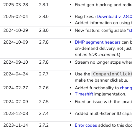
2025-03-28
2.8.1
Fixed geo-blocking and redire
2025-02-04
2.8.0
Bug fixes. (
Download v. 2.8.
Added information on using
2024-10-29
2.8.0
New feature: configurable “
s
2024-10-09
2.7.8
DMP segment headers
can b
on-demand delivery, not just 
not an SDK increment
.)
2024-09-10
2.7.8
Stream no longer stops when
2024-04-24
2.7.7
Use the
CompanionClick
make the banner clickable.
2024-02-27
2.7.6
Added functionality to
chang
Timeshift
implementation.
2024-02-09
2.7.5
Fixed an issue with the loca
2023-12-08
2.7.4
Added multi-listener ID capabi
2023-11-14
2.7.2
Error codes
added to this do