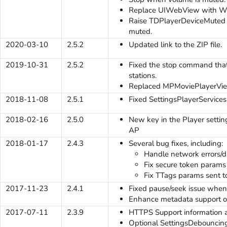
Replace UIWebView with 
Raise TDPlayerDeviceMuted e
muted.
2020-03-10
2.5.2
Updated link to the ZIP file.
2019-10-31
2.5.2
Fixed the stop command that
stations.
Replaced MPMoviePlayerView
2018-11-08
2.5.1
Fixed SettingsPlayerServices
2018-02-16
2.5.0
New key in the Player settings
AP
2018-01-17
2.4.3
Several bug fixes, including:
Handle network errors/d
Fix secure token params s
Fix TTags params sent to 
2017-11-23
2.4.1
Fixed pause/seek issue whe
Enhance metadata support o
2017-07-11
2.3.9
HTTPS Support information 
Optional SettingsDebouncingK