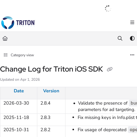
Documentation Index
English
|
Français
|
Español
Fetch the complete documentation index at:
https://help.tritondigital.com/llm
Use this file to discover all available pages before exploring further.
Category view
Change Log for Triton iOS SDK
Updated on
Apr 1, 2026
Date
Version
2026-03-30
2.8.4
Validate the presence of
bu
parameters for ad targeting.
2025-11-18
2.8.3
Fix missing keys in Info.plist
2025-10-31
2.8.2
Fix usage of deprecated
op