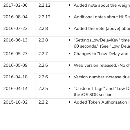
2017-02-06
2.2.12
Added note about the weight
2016-08-04
2.2.12
Additional notes about HLS s
2016-07-22
2.2.8
Added the note (above) abou
2016-06-13
2.2.8
"SettingsLowDelayKey" time 
60 seconds." (See "Low Dela
2016-05-27
2.2.7
Changes to "Low Delay and A
2016-05-09
2.2.6
Web version released. (No c
2016-04-18
2.2.6
Version number increase due t
2016-04-14
2.2.5
"Custom TTags" and "Low De
the iOS SDK section.
2015-10-02
2.2.2
Added Token Authorization (S