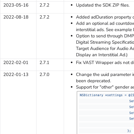
2023-05-16
2.7.2
Updated the SDK ZIP files.
2022-08-18
2.7.2
Added adDuration property o
Add an optional ad countdow
interstitial ads. See example 
Option to send through DMP 
Digital Streaming Specificati
Target Audience for Audio Ads
Display an Interstitial Ad.)
2022-02-01
2.7.1
Fix VAST Wrapper ads not di
2022-01-13
2.7.0
Change the uuid parameter in
been deprecated.
Support for "other" gender a