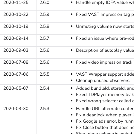
2020-11-25
2.6.0
Handle empty IDFA value when
2020-10-22
2.5.9
Fixed VAST Impression tag p
2020-10-19
2.5.8
Unmuting volume now starts
2020-09-14
2.5.7
Fixed an issue where pre-rol
2020-09-03
2.5.6
Description of autoplay val
2020-07-08
2.5.6
Fixed video impression tracki
2020-07-06
2.5.5
VAST Wrapper support adde
Cleanup unused observers.
2020-05-07
2.5.4
Added bundleId, storeId, an
Fixed TDPlayer memory leak
Fixed wrong selector calle
2020-03-30
2.5.3
Handle URL alternate conten
Fix a deadlock when player i
Fix Google ads error, by run
Fix Close button that does no
Stop when volume is muted.