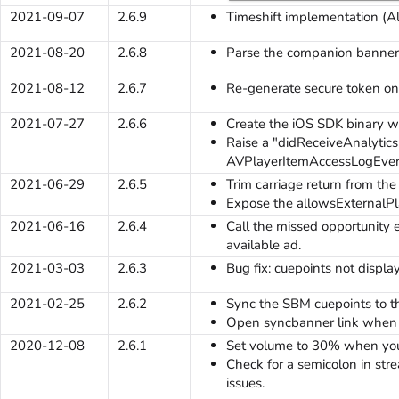
2021-09-07
2.6.9
Timeshift implementation (A
2021-08-20
2.6.8
Parse the companion banner 
2021-08-12
2.6.7
Re-generate secure token on
2021-07-27
2.6.6
Create the iOS SDK binary 
Raise a "didReceiveAnalytic
AVPlayerItemAccessLogEven
2021-06-29
2.6.5
Trim carriage return from the
Expose the allowsExternalPl
2021-06-16
2.6.4
Call the missed opportunity
available ad.
2021-03-03
2.6.3
Bug fix: cuepoints not displa
2021-02-25
2.6.2
Sync the SBM cuepoints to t
Open syncbanner link when t
2020-12-08
2.6.1
Set volume to 30% when you
Check for a semicolon in st
issues.