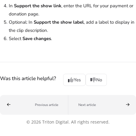
In
Support the show link
, enter the URL for your payment or
donation page.
Optional: In
Support the show label
, add a label to display in
the clip description.
Select
Save changes
.
Was this article helpful?
Yes
No
Previous article
Next article
© 2026 Triton Digital. All rights reserved.