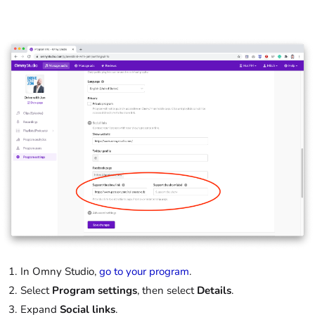
In Omny Studio,
go to your program
.
Select
Program settings
, then select
Details
.
Expand
Social links
.