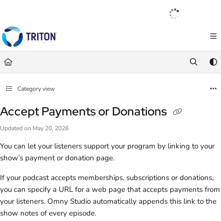
Documentation Index
English
|
Français
|
Español
Fetch the complete documentation index at:
https://help.tritondigital.com/llm
Use this file to discover all available pages before exploring further.
Category view
Accept Payments or Donations
Updated on
May 20, 2026
You can let your listeners support your program by linking to your
show’s payment or donation page.
If your podcast accepts memberships, subscriptions or donations,
you can specify a URL for a web page that accepts payments from
your listeners. Omny Studio automatically appends this link to the
show notes of every episode.