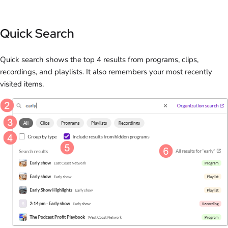
Quick Search
Quick search shows the top 4 results from programs, clips,
recordings, and playlists. It also remembers your most recently
visited items.