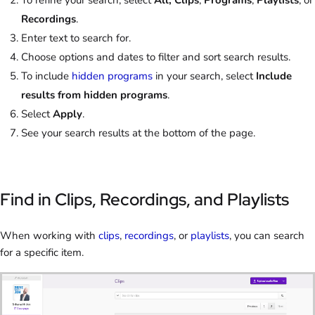
To refine your search, select
All, Clips
,
Programs
,
Playlists
, or
Recordings
.
Enter text to search for.
Choose options and dates to filter and sort search results.
To include
hidden programs
in your search, select
Include
results from hidden programs
.
Select
Apply
.
See your search results at the bottom of the page.
Find in Clips, Recordings, and Playlists
When working with
clips
,
recordings
, or
playlists
, you can search
for a specific item.