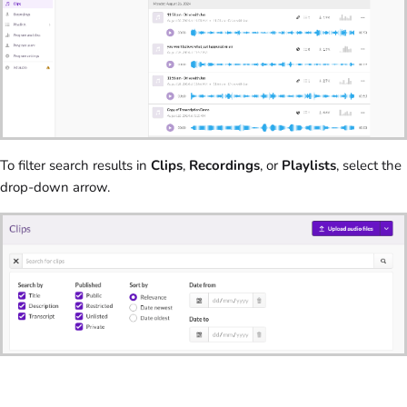
To filter search results in
Clips
,
Recordings
, or
Playlists
, select the
drop-down arrow.