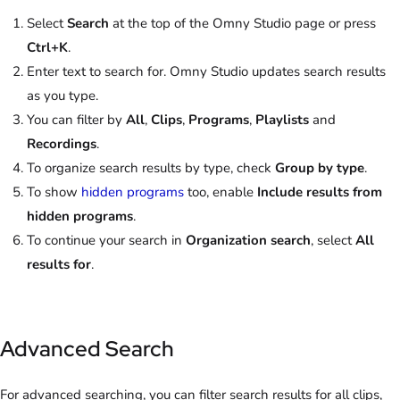
Select
Search
at the top of the Omny Studio page or press
Ctrl+K
.
Enter text to search for. Omny Studio updates search results
as you type.
You can filter by
All
,
Clips
,
Programs
,
Playlists
and
Recordings
.
To organize search results by type, check
Group by type
.
To show
hidden programs
too, enable
Include results from
hidden programs
.
To continue your search in
Organization search
, select
All
results for
.
Advanced Search
For advanced searching, you can filter search results for all clips,