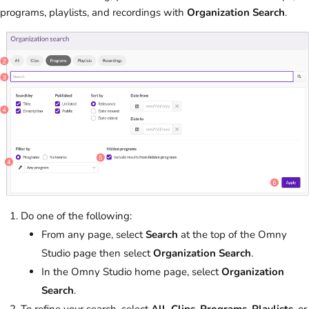
programs, playlists, and recordings with
Organization Search
.
Do one of the following:
From any page, select
Search
at the top of the Omny
Studio page then select
Organization Search
.
In the Omny Studio home page, select
Organization
Search
.