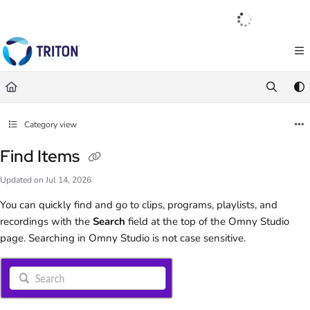
Documentation Index
English
|
Français
|
Español
Fetch the complete documentation index at:
https://help.tritondigital.com/llm
Use this file to discover all available pages before exploring further.
Category view
Find Items
Updated on
Jul 14, 2026
You can quickly find and go to clips, programs, playlists, and
recordings with the
Search
field at the top of the Omny Studio
page. Searching in Omny Studio is not case sensitive.