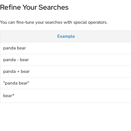
Refine Your Searches
You can fine-tune your searches with special operators.
Example
panda bear
panda - bear
panda + bear
"panda bear"
bear*