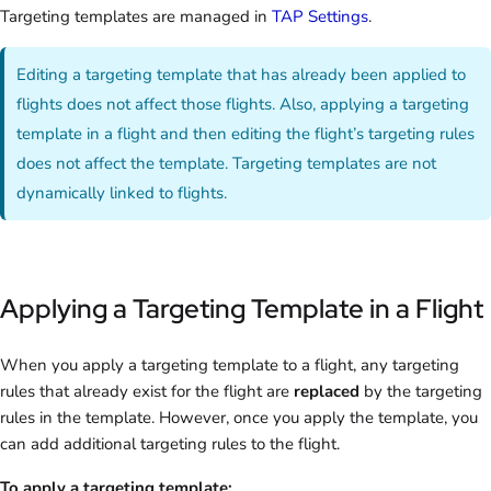
Targeting templates are managed in
TAP Settings
.
Editing a targeting template that has already been applied to
flights does not affect those flights. Also, applying a targeting
template in a flight and then editing the flight’s targeting rules
does not affect the template. Targeting templates are not
dynamically linked to flights.
Applying a Targeting Template in a Flight
When you apply a targeting template to a flight, any targeting
rules that already exist for the flight are
replaced
by the targeting
rules in the template. However, once you apply the template, you
can add additional targeting rules to the flight.
To apply a targeting template: