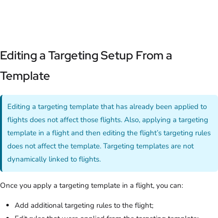
Editing a Targeting Setup From a
Template
Editing a targeting template that has already been applied to
flights does not affect those flights. Also, applying a targeting
template in a flight and then editing the flight’s targeting rules
does not affect the template. Targeting templates are not
dynamically linked to flights.
Once you apply a targeting template in a flight, you can:
Add additional targeting rules to the flight;