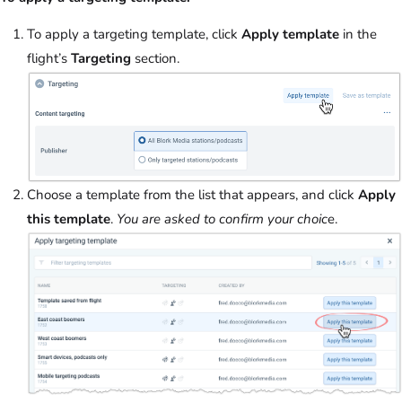
To apply a targeting template, click
Apply template
in the
flight’s
Targeting
section.
Choose a template from the list that appears, and click
Apply
this template
.
You are asked to confirm your choic
e.