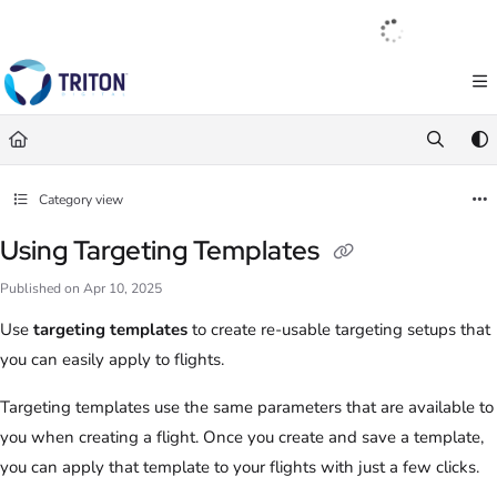
Documentation Index
English
|
Français
|
Español
Fetch the complete documentation index at:
https://help.tritondigital.com/llm
Use this file to discover all available pages before exploring further.
Category view
Using Targeting Templates
Published on Apr 10, 2025
Use
targeting templates
to create re-usable targeting setups that
you can easily apply to flights.
Targeting templates use the same parameters that are available to
you when creating a flight. Once you create and save a template,
you can apply that template to your flights with just a few clicks.