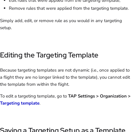
Edit rules that were applied from the targeting template;
Remove rules that were applied from the targeting template.
Simply add, edit, or remove rule as you would in any targeting
setup.
Editing the Targeting Template
Because targeting templates are not dynamic (i.e., once applied to
a flight they are no longer linked to the template), you cannot edit
the template from within the flight.
To edit a targeting template, go to
TAP Settings > Organization >
Targeting template
.
Saving a Targeting Setup as a Template