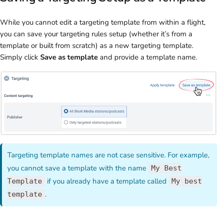
While you cannot edit a targeting template from within a flight,
you can save your targeting rules setup (whether it’s from a
template or built from scratch) as a new targeting template.
Simply click
Save as template
and provide a template name.
Targeting template names are not case sensitive. For example,
you cannot save a template with the name
My Best
if you already have a template called
Template
My best
.
template