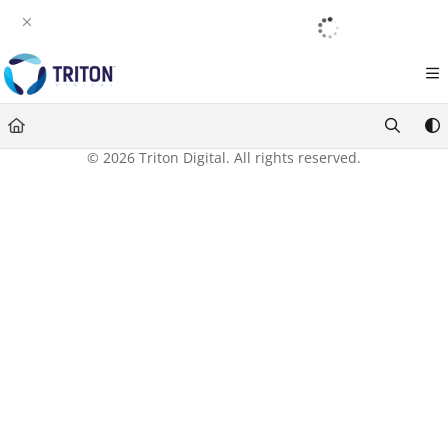
Documentation Index
English
|
Français
|
Español
Fetch the complete documentation index at:
https://help.tritondigital.com/llm
Use this file to discover all available pages before exploring further.
© 2026 Triton Digital. All rights reserved.