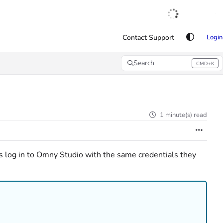
English
|
Français
|
Español
Contact Support
Login
Search
CMD+K
Press CMD+K to open search
1 minute(s) read
s log in to Omny Studio with the same credentials they