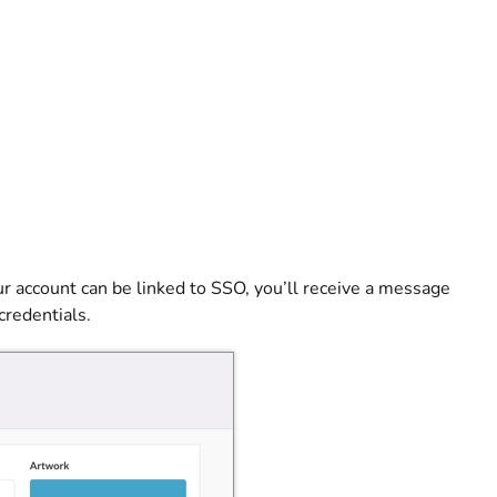
our account can be linked to SSO, you’ll receive a message
credentials.