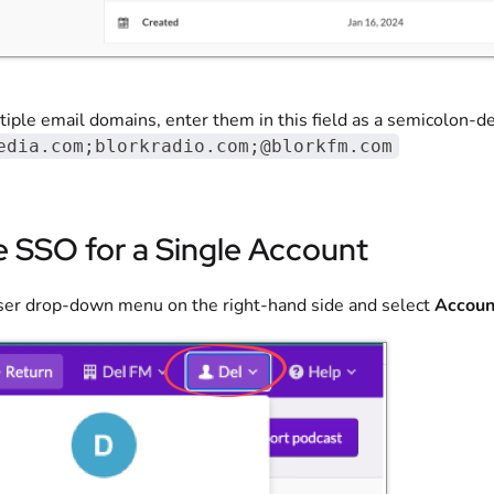
iple email domains, enter them in this field as a semicolon-deli
edia.com;blorkradio.com;@blorkfm.com
e SSO for a Single Account
user drop-down menu on the right-hand side and select
Accoun