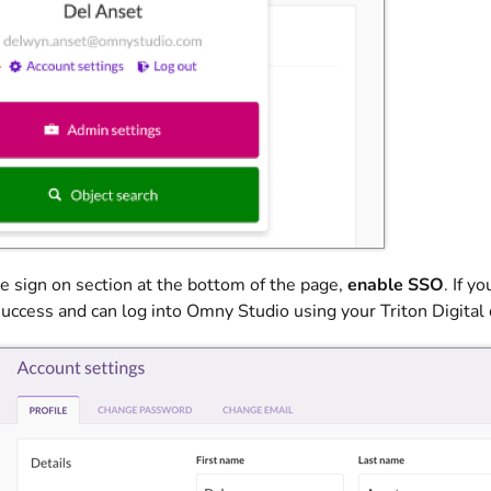
le sign on section at the bottom of the page,
enable SSO
. If y
success and can log into Omny Studio using your Triton Digital 