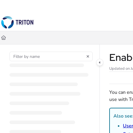
Documentation Index
Fetch the complete documentation index at:
https://help.tritondigital.co
Use this file to discover all available pages before exploring further.
Enab
Updated on
J
You can en
use with Tr
Also see
Use