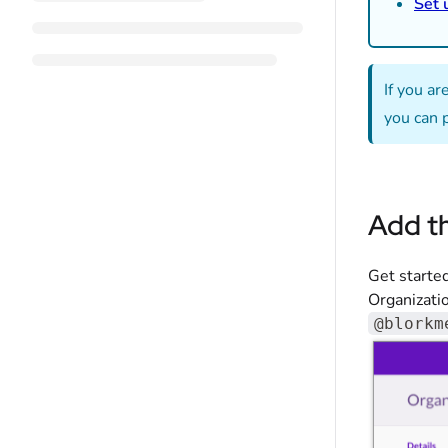
Set 
If you a
you can 
Add t
Get starte
Organizatio
@blorkm