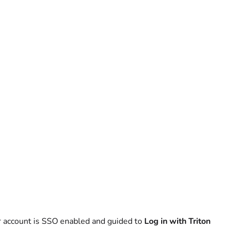
our account is SSO enabled and guided to
Log in with Triton