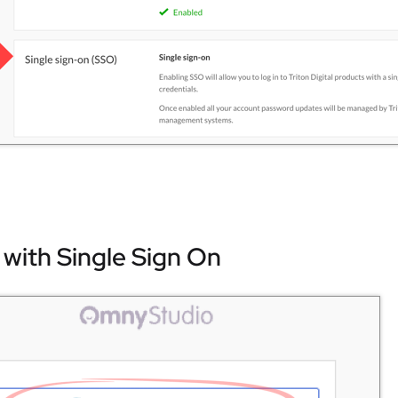
 with Single Sign On