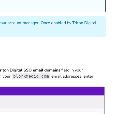
r your account manager. Once enabled by Triton Digital
riton Digital SSO email domains
field in your
th your
email addresses, enter
blorkmedia.com