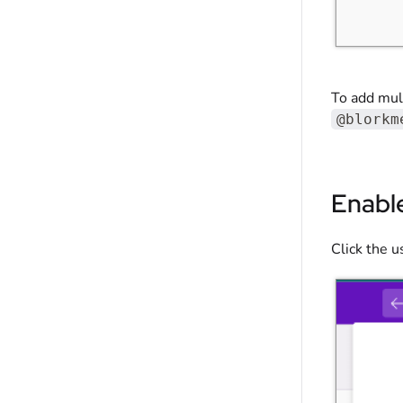
To add mult
@blorkm
Enabl
Click the 