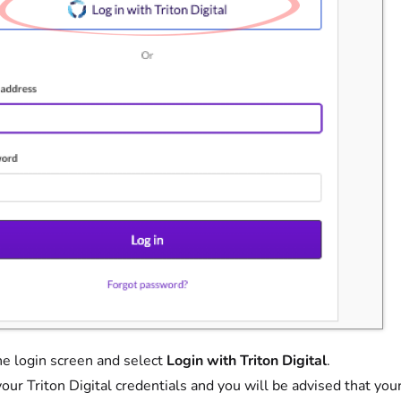
the login screen and select
Login with Triton Digital
.
your Triton Digital credentials and you will be advised that y