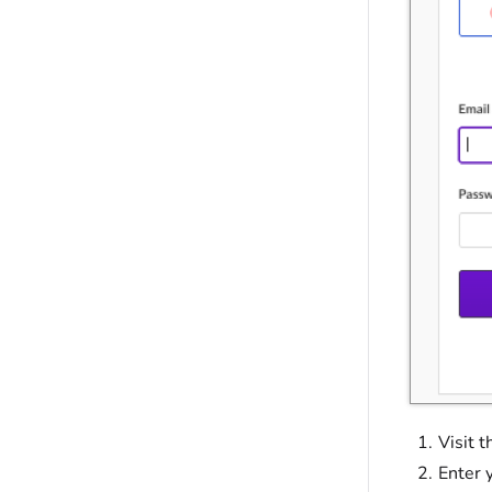
Visit 
Enter 