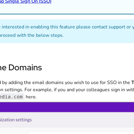
up Single Sign On (SSO)
re interested in enabling this feature please contact support o
proceed with the below steps.
he Domains
d by adding the email domains you wish to use for SSO in the
T
n settings. For example, if you and your colleagues sign in wi
here.
edia.com