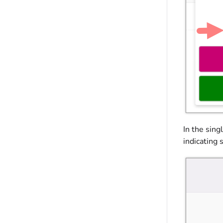
In the sing
indicating 