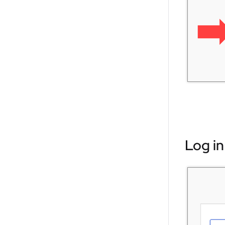
Log in