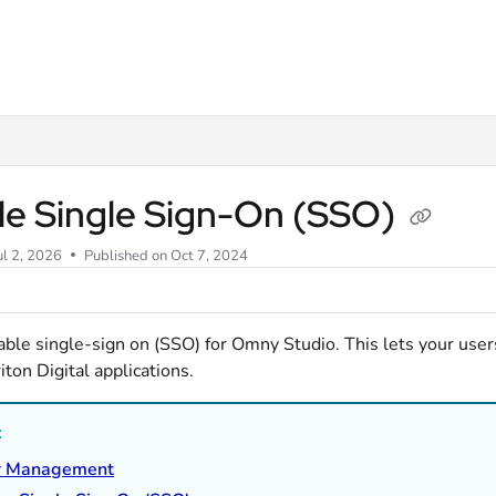
m/llms.txt
le Single Sign-On (SSO)
ul 2, 2026
Published on Oct 7, 2024
able single-sign on (SSO) for Omny Studio. This lets your user
iton Digital applications.
:
r Management