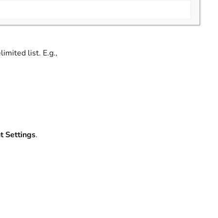
mited list. E.g.,
t Settings
.