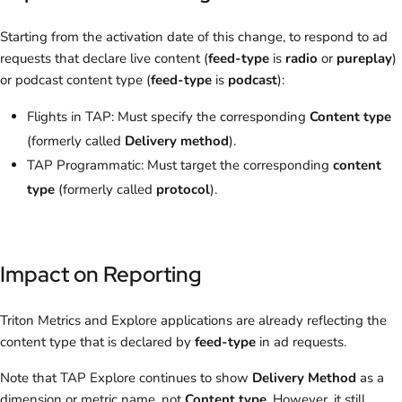
Starting from the activation date of this change, to respond to ad
requests that declare live content (
feed-type
is
radio
or
pureplay
)
or podcast content type (
feed-type
is
podcast
):
Flights in TAP: Must specify the corresponding
Content type
(formerly called
Delivery method
).
TAP Programmatic: Must target the corresponding
content
type
(formerly called
protocol
).
Impact on Reporting
Triton Metrics and Explore applications are already reflecting the
content type that is declared by
feed-type
in ad requests.
Note that TAP Explore continues to show
Delivery Method
as a
dimension or metric name, not
Content type
. However, it still