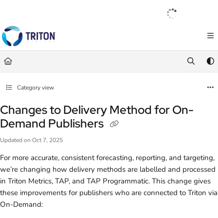
Documentation Index
English
|
Français
|
Español
Fetch the complete documentation index at:
https://help.tritondigital.com/llm
Use this file to discover all available pages before exploring further.
Category view
Changes to Delivery Method for On-
Demand Publishers
Updated on
Oct 7, 2025
For more accurate, consistent forecasting, reporting, and targeting,
we’re changing how delivery methods are labelled and processed
in Triton Metrics, TAP, and TAP Programmatic. This change gives
these improvements for publishers who are connected to Triton via
On-Demand: