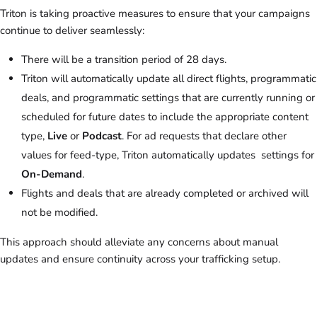
Triton is taking proactive measures to ensure that your campaigns
continue to deliver seamlessly:
There will be a transition period of 28 days.
Triton will automatically update all direct flights, programmatic
deals, and programmatic settings that are currently running or
scheduled for future dates to include the appropriate content
type,
Live
or
Podcast
. For ad requests that declare other
values for feed-type, Triton automatically updates settings for
On-Demand
.
Flights and deals that are already completed or archived will
not be modified.
This approach should alleviate any concerns about manual
updates and ensure continuity across your trafficking setup.