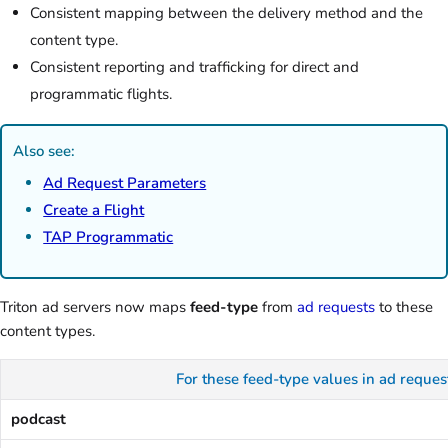
Consistent mapping between the delivery method and the
content type.
Consistent reporting and trafficking for direct and
programmatic flights.
Also see:
Ad Request Parameters
Create a Flight
TAP Programmatic
Triton ad servers now maps
feed-type
from
ad requests
to these
content types.
For these feed-type values in ad 
podcast