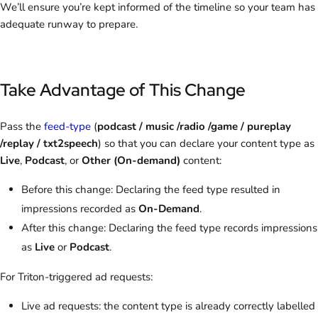
We’ll ensure you’re kept informed of the timeline so your team has
adequate runway to prepare.
Take Advantage of This Change
Pass the
feed-type
(
podcast / music /radio /game / pureplay
/replay / txt2speech
) so that you can declare your content type as
Live
,
Podcast
,
or
Other (On-demand)
content:
Before this change: Declaring the feed type resulted in
impressions recorded as
On-Demand
.
After this change: Declaring the feed type records impressions
as
Live
or
Podcast
.
For Triton-triggered ad requests:
Live ad requests: the content type is already correctly labelled