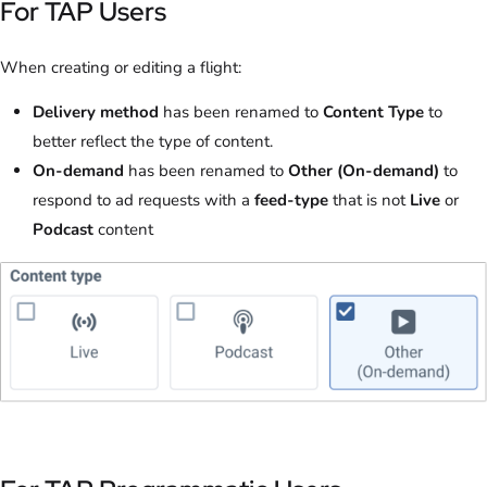
For TAP Users
When creating or editing a flight:
Delivery method
has been renamed to
Content Type
to
better reflect the type of content.
On-demand
has been renamed to
Other (On-demand)
to
respond to ad requests with a
feed-type
that is not
Live
or
Podcast
content