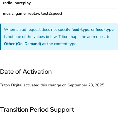
radio, pureplay
music, game, replay, text2speech
When an ad request does not specify
feed-type
, or
feed-type
is not one of the values below, Triton maps the ad request to
Other (On-Demand)
as the content type.
Date of Activation
Triton Digital activated this change on September 23, 2025.
Transition Period Support