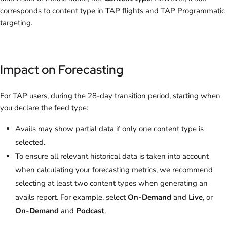
corresponds to content type in TAP flights and TAP Programmatic
targeting.
Impact on Forecasting
For TAP users, during the 28-day transition period, starting when
you declare the feed type:
Avails may show partial data if only one content type is
selected.
To ensure all relevant historical data is taken into account
when calculating your forecasting metrics, we recommend
selecting at least two content types when generating an
avails report. For example, select
On-Demand
and
Live
, or
On-Demand
and
Podcast
.