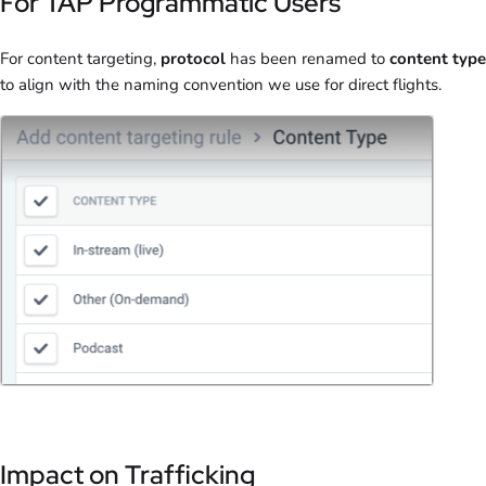
For TAP Programmatic Users
For content targeting,
protocol
has been renamed to
content type
to align with the naming convention we use for direct flights.
Impact on Trafficking