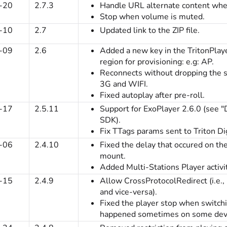
-20
2.7.3
Handle URL alternate content when
Stop when volume is muted.
-10
2.7
Updated link to the ZIP file.
-09
2.6
Added a new key in the TritonPlayer
region for provisioning: e.g: AP.
Reconnects without dropping the
3G and WIFI.
Fixed autoplay after pre-roll.
-17
2.5.11
Support for ExoPlayer 2.6.0 (see 
SDK).
Fix TTags params sent to Triton Dig
-06
2.4.10
Fixed the delay that occured on t
mount.
Added Multi-Stations Player activi
-15
2.4.9
Allow CrossProtocolRedirect (i.e.
and vice-versa).
Fixed the player stop when switch
happened sometimes on some devi