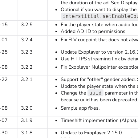
the duration of the ad. See Disp
Optional if you want to display th
interstitial.setEnableCo
-15
3.2.5
Fix the player state when audio focu
Added AD_ID to permissions.
-01
3.2.4
Fix FLV cuepoint that does not alw
-25
3.2.3
Update Exoplayer to version 2.16.
Use HTTPS streaming link by defau
-08
3.2.2
Fix Exoplayer Nullpointer exceptio
-22
3.2.1
Support for "other" gender added.
Update the player state when the au
Change the
parameter in th
uuid
because uuid has been deprecated
-08
3.2.0
Sample app fixes.
-07
3.1.9
Timeshift implementation (Alpha).
-30
3.1.8
Update to Exoplayer 2.15.0.