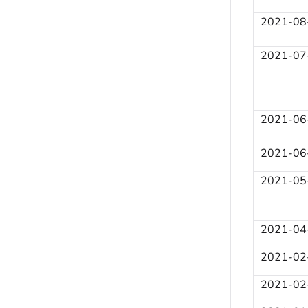
2021-08
2021-07
2021-06
2021-06
2021-05
2021-04
2021-02
2021-02