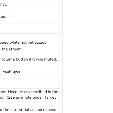
ncy.
codes.
ped while not initialized.
 the stream.
e volume button if it was muted.
gh ExoPlayer.
nt Headers as described in the
tion. (See example under Target
 the interstitial ad and expose