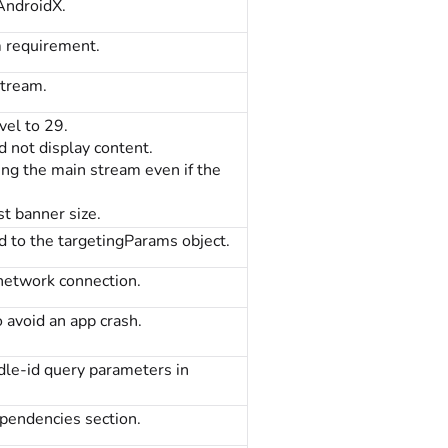
AndroidX.
 requirement.
tream.
vel to 29.
d not display content.
ting the main stream even if the
st banner size.
d to the targetingParams object.
 network connection.
 avoid an app crash.
dle-id query parameters in
ependencies section.