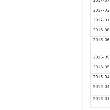
2017-07
2017-02
2017-01
2016-08
2016-06
2016-05
2016-05
2016-04
2016-04
2016-01