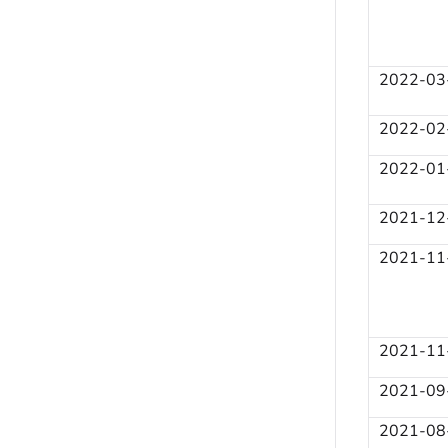
2022-03
2022-02
2022-01
2021-12
2021-11
2021-11
2021-09
2021-08