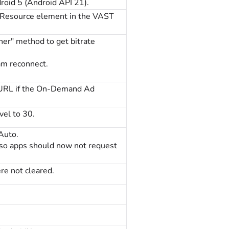
oid 5 (Android API 21).
cResource element in the VAST
er" method to get bitrate
am reconnect.
r URL if the On-Demand Ad
vel to 30.
Auto.
 so apps should now not request
re not cleared.