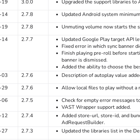
-19
3.0.0
Upgraded the support libraries to 
-14
2.7.8
Updated Android system minimum
-19
2.7.8
Unmuting volume now starts the s
-14
2.7.7
Updated Google Play target API le
Fixed error in which sync banner di
Finish playing pre-roll before star
banner is dismissed.
Added the ability to choose the be
-03
2.7.6
Description of autoplay value adde
-29
2.7.6
Allow local files to play without a
-06
2.7.5
Check for empty error messages to
VAST Wrapper support added.
-12
2.7.4
Added store-url, store-id, and bun
AdRequestBuilder.
-27
2.7.3
Updated the libraries list in the D