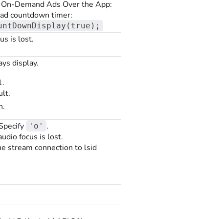
lay On-Demand Ads Over the App:
e ad countdown timer:
untDownDisplay(true);
s is lost.
ays display.
1.
lt.
n.
 Specify
.
'o'
dio focus is lost.
e stream connection to lsid
.