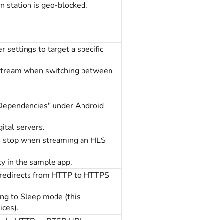
 station is geo-blocked.
 settings to target a specific
 stream when switching between
"Dependencies" under Android
ital servers.
he stop when streaming an HLS
ty in the sample app.
, redirects from HTTP to HTTPS
ing to Sleep mode (this
ces).