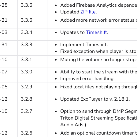
-25
3.3.5
Added Firebase Analytics depende
Updated
ZIP file
.
-21
3.3.5
Added more network error status 
-03
3.3.4
Updates to
Timeshift
.
-31
3.3.3
Implement Timeshift.
Fixed exception when player is stop
-10
3.3.1
Muting the volume no longer stops
-07
3.3.0
Ability to start the stream with th
Improved error handling.
-05
3.2.9
Fixed local files not playing throu
-12
3.2.8
Updated ExoPlayer to v. 2.18.1.
-10
3.2.7
Option to send through DMP Segme
Triton Digital Streaming Specifica
Audio Ads.)
-12
3.2.6
Add an optional countdown timer to