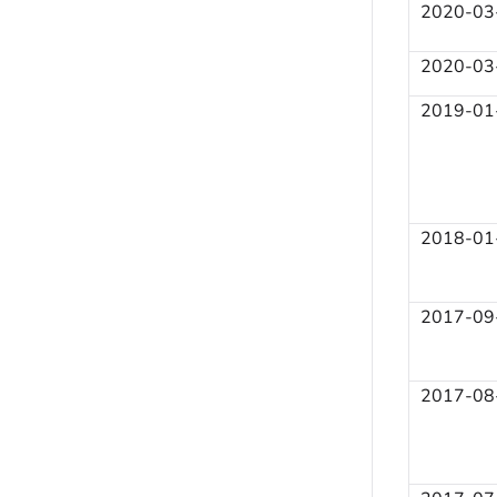
2020-03
2020-03
2019-01
2018-01
2017-09
2017-08