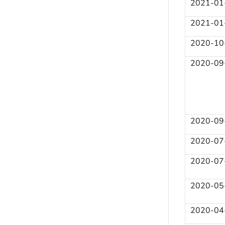
2021-01
2021-01
2020-10
2020-09
2020-09
2020-07
2020-07
2020-05
2020-04