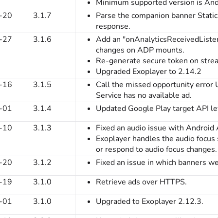
Minimum supported version is Andr
-20
3.1.7
Parse the companion banner Stati
response.
-27
3.1.6
Add an "onAnalyticsReceivedListen
changes on ADP mounts.
Re-generate secure token on stre
Upgraded Exoplayer to 2.14.2
-16
3.1.5
Call the missed opportunity erro
Service has no available ad.
-01
3.1.4
Updated Google Play target API le
-10
3.1.3
Fixed an audio issue with Android 
Exoplayer handles the audio focus
or respond to audio focus changes.
-20
3.1.2
Fixed an issue in which banners we
-19
3.1.0
Retrieve ads over HTTPS.
-01
3.1.0
Upgraded to Exoplayer 2.12.3.