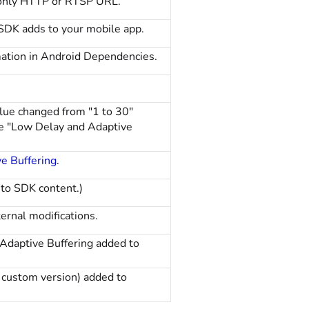
 only HTTP or RTSP URL.
SDK adds to your mobile app.
mation in Android Dependencies.
e changed from "1 to 30"
ee "Low Delay and Adaptive
e Buffering
.
to SDK content.)
ernal modifications.
daptive Buffering added to
 custom version) added to