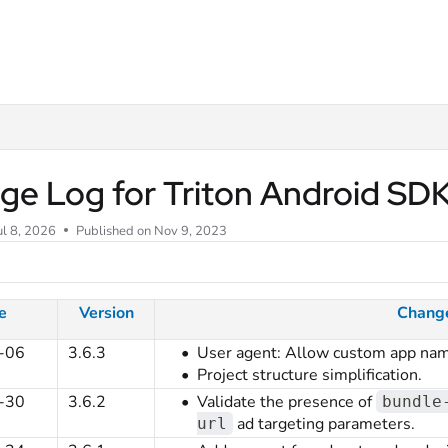
m/llms.txt
ge Log for Triton Android SD
ul 8, 2026
Published on Nov 9, 2023
e
Version
Chang
-06
3.6.3
User agent: Allow custom app nam
Project structure simplification.
-30
3.6.2
Validate the presence of
bundle
ad targeting parameters.
url