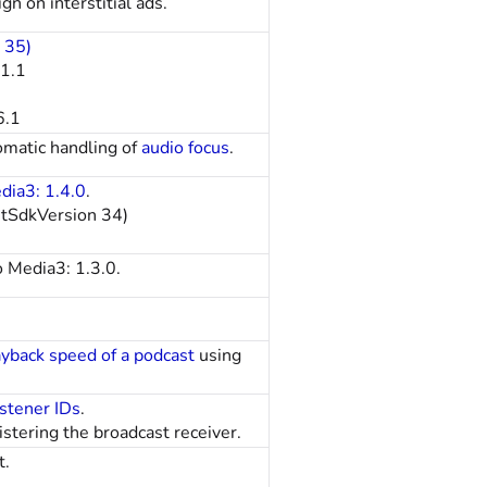
n on interstitial ads.
 35)
11.1
6.1
omatic handling of
audio focus
.
dia3: 1.4.0
.
etSdkVersion 34)
o Media3: 1.3.0.
ayback speed of a podcast
using
istener IDs
.
stering the broadcast receiver.
t.