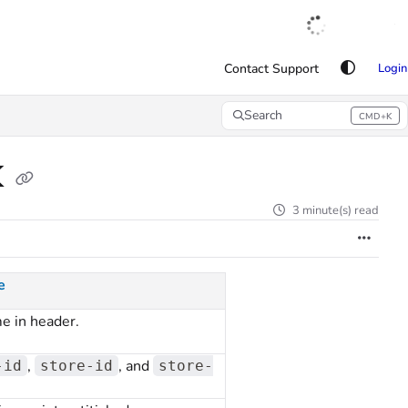
English
|
Français
|
Español
Contact Support
Login
Search
CMD+K
Press CMD+K to open search
K
3 minute(s) read
e
e in header.
,
, and
-id
store-id
store-