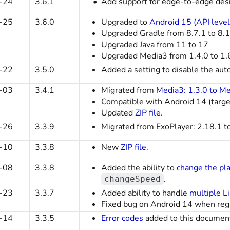
-24
3.6.1
Add support for edge-to-edge desig
-25
3.6.0
Upgraded to
Android 15 (API level
Upgraded Gradle from 8.7.1 to 8.
Upgraded Java from 11 to 17
Upgraded Media3 from 1.4.0 to 1.
-22
3.5.0
Added a setting to disable the aut
-03
3.4.1
Migrated from
Media3: 1.3.0 to Me
Compatible with Android 14 (targ
Updated
ZIP file
.
-26
3.3.9
Migrated from ExoPlayer: 2.18.1 t
-10
3.3.8
New
ZIP file
.
-08
3.3.8
Added the ability to
change the pl
.
changeSpeed
-23
3.3.7
Added ability to handle
multiple L
Fixed bug on Android 14 when regi
-14
3.3.5
Error codes
added to this documen