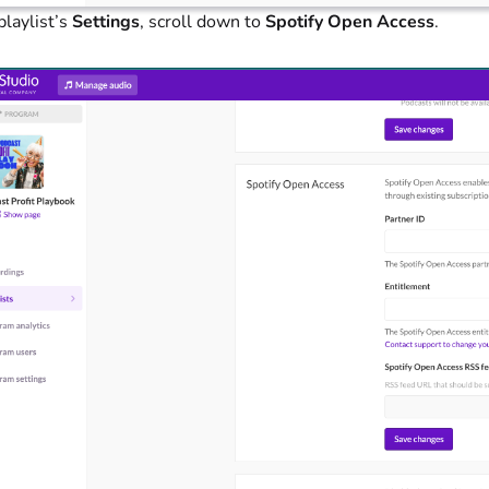
playlist’s
Settings
, scroll down to
Spotify Open Access
.