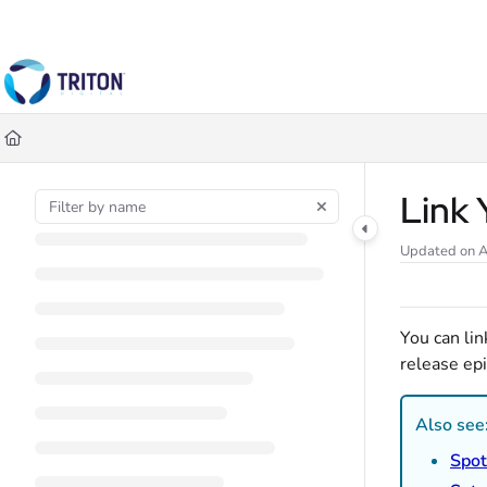
Documentation Index
Fetch the complete documentation index at:
https://help.tritondigital.co
Use this file to discover all available pages before exploring further.
Link 
Updated on
A
You can li
release epi
Also see
Spot