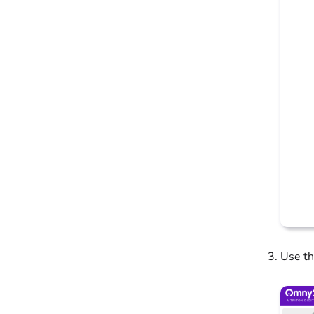
Use th