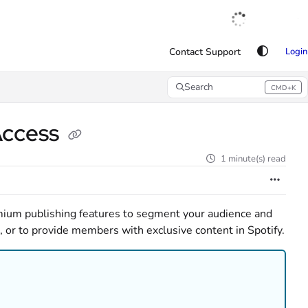
English
|
Français
|
Español
Contact Support
Login
Search
CMD+K
Press CMD+K to open search
 Access
1 minute(s) read
ium publishing features to segment your audience and
, or to provide members with exclusive content in Spotify.