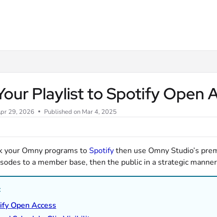
m/llms.txt
Your Playlist to Spotify Open
pr 29, 2026
Published on Mar 4, 2025
nk your Omny programs to
Spotify
then use Omny Studio’s prem
sodes to a member base, then the public in a strategic manner
:
ify Open Access