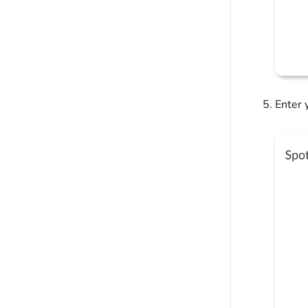
Enter 