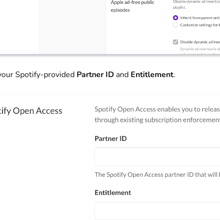
your Spotify-provided
Partner ID
and
Entitlement
.