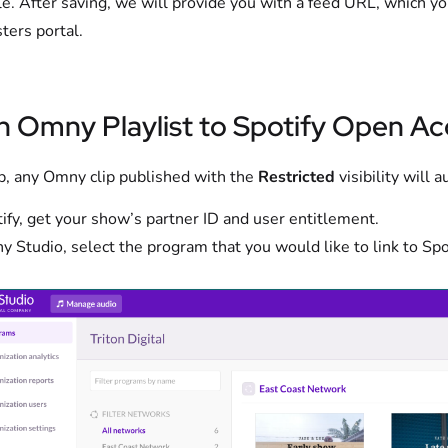
le. After saving, we will provide you with a feed URL, which y
ters portal.
n Omny Playlist to Spotify Open A
p, any Omny clip published with the
Restricted
visibility will
tify, get your show’s partner ID and user entitlement.
y Studio, select the program that you would like to link to Spot