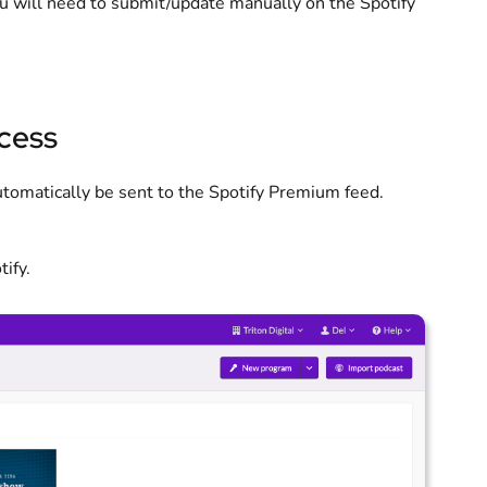
ou will need to submit/update manually on the Spotify
ccess
 automatically be sent to the Spotify Premium feed.
ify.