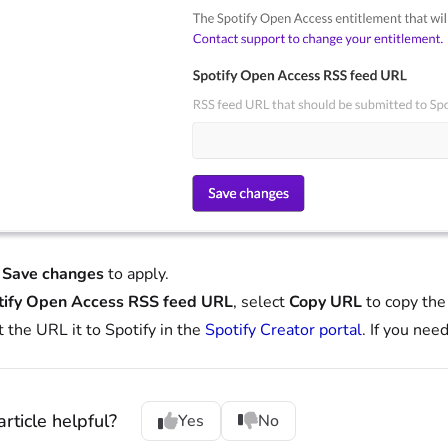
t
Save changes
to apply.
tify Open Access RSS feed URL
, select
Copy URL
to copy the
 the URL it to Spotify in the
Spotify Creator portal
. If you nee
rticle helpful?
Yes
No