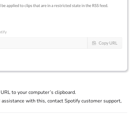
 URL to your computer’s clipboard.
d assistance with this, contact Spotify customer support,