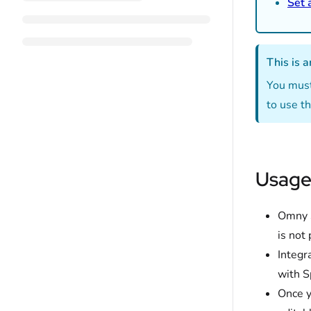
Set 
This is a
You must
to use th
Usage
Omny S
is not
Integr
with S
Once y