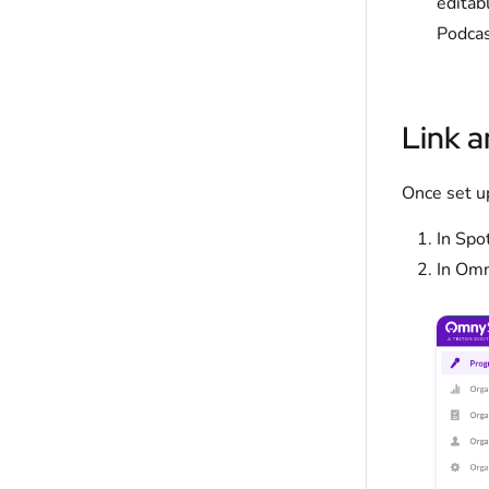
editab
Podcas
Link a
Once set u
In Spo
In Omn