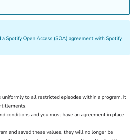
d a Spotify Open Access (SOA) agreement with Spotify
uniformly to all restricted episodes within a program. It
ntitlements.
 and conditions and you must have an agreement in place
am and saved these values, they will no longer be