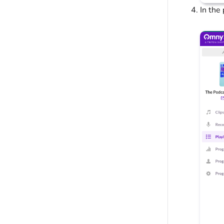
In the 