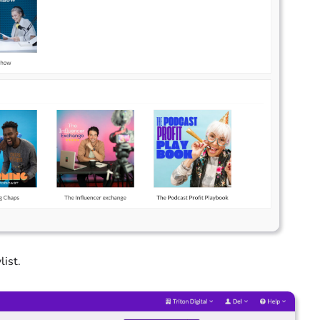
list.