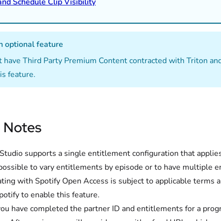
and Schedule Clip Visibility
n optional feature
 have Third Party Premium Content contracted with Triton an
is feature.
 Notes
tudio supports a single entitlement configuration that applies 
 possible to vary entitlements by episode or to have multiple e
ating with Spotify Open Access is subject to applicable terms
potify to enable this feature.
ou have completed the partner ID and entitlements for a progr