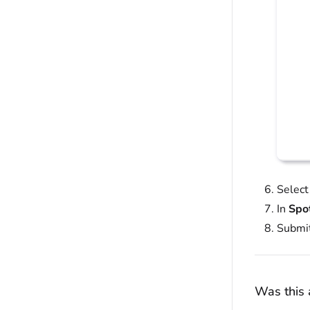
Selec
In
Spo
Submit
Was this a