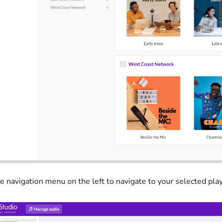
e navigation menu on the left to navigate to your selected play