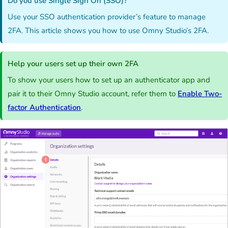
Do you use Single Sign On (SSO)?
Use your SSO authentication provider’s feature to manage
2FA. This article shows you how to use Omny Studio’s 2FA.
Help your users set up their own 2FA
To show your users how to set up an authenticator app and
pair it to their Omny Studio account, refer them to
Enable Two-
factor Authentication
.