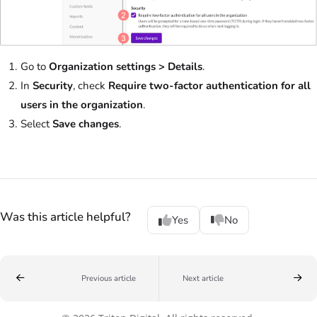
Go to
Organization settings > Details
.
In
Security
, check
Require two-factor authentication for all
users in the organization
.
Select
Save changes
.
Was this article helpful?
Yes
No
Previous article
Next article