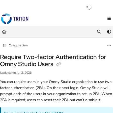
Documentation Index
English
|
Français
|
Español
Fetch the complete documentation index at:
https://help.tritondigital.com/llm
Use this file to discover all available pages before exploring further.
Category view
Require Two-factor Authentication for
Omny Studio Users
Updated on
Jul 2, 2026
You can require users in your Omny Studio organization to use two-
factor authentication (2FA). On their next login, Omny Studio will
prompt each of the users in your organization to set up 2FA. When
2FA is required, users can reset their 2FA but can’t disable it.