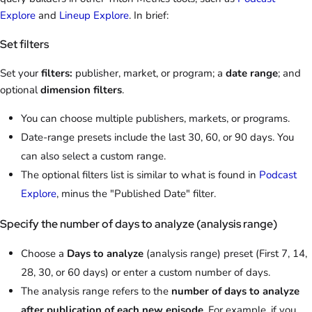
Explore
and
Lineup Explore
. In brief:
Set filters
Set your
filters:
publisher, market, or program; a
date range
; and
optional
dimension filters
.
You can choose multiple publishers, markets, or programs.
Date-range presets include the last 30, 60, or 90 days. You
can also select a custom range.
The optional filters list is similar to what is found in
Podcast
Explore
, minus the "Published Date" filter.
Specify the number of days to analyze (analysis range)
Choose a
Days to analyze
(analysis range) preset (First 7, 14,
28, 30, or 60 days) or enter a custom number of days.
The analysis range refers to the
number of days to analyze
after publication of each new episode
. For example, if you