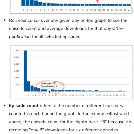
Roll your cursor over any given day on the graph to see the
episode count and average downloads for that
day-after-
publication
for all selected episodes
Episode count
refers to the number of different episodes
counted in each bar on the graph. In the example illustrated
above, the episode count for the eighth bar is "6" because it is
recording "day 8" downloads for six different episodes.