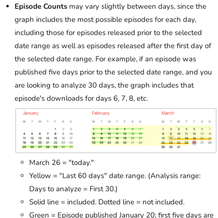
Episode Counts
may vary slightly between days, since the
graph includes the most possible episodes for each day,
including those for episodes released prior to the selected
date range as well as episodes released after the first day of
the selected date range. For example, if an episode was
published five days prior to the selected date range, and you
are looking to analyze 30 days, the graph includes that
episode's downloads for days 6, 7, 8, etc.
March 26 = "today."
Yellow = "Last 60 days" date range. (Analysis range:
Days to analyze = First 30.)
Solid line = included. Dotted line = not included.
Green = Episode published January 20; first five days are