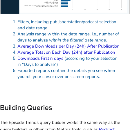
Filters, including publisher/station/podcast selection
and date range.
Analysis range within the date range. I.e., number of
days to analyze
within the filtered date range
.
Average Downloads per Day (24h) After Publication
Average Total on Each Day (24h) after Publication
Downloads First n days
(according to your selection
in "Days to analyze")
Exported reports contain the details you see when
you roll your cursor over on-screen reports.
Building Queries
The Episode Trends query builder works the same way as the
query builders in other Triton Metrics tools, such as
Podcast