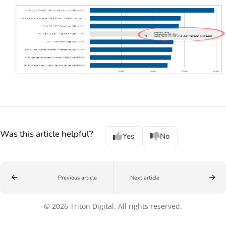
Was this article helpful?
Yes
No
Previous article
Next article
© 2026 Triton Digital. All rights reserved.