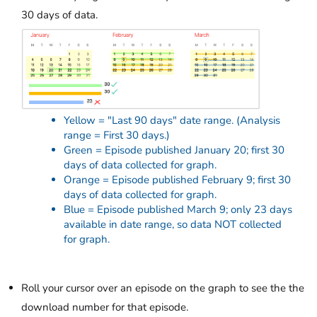
30 days of data.
Yellow = "Last 90 days" date range. (Analysis
range = First 30 days.)
Green = Episode published January 20; first 30
days of data collected for graph.
Orange = Episode published February 9; first 30
days of data collected for graph.
Blue = Episode published March 9; only 23 days
available in date range, so data NOT collected
for graph.
Roll your cursor over an episode on the graph to see the the
download number for that episode.