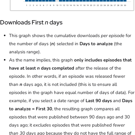
Downloads First
n
days
This graph shows the cumulative downloads
per episode
for
the number of days (
n
) selected in
Days to analyze
(the
analysis range).
As the name implies, this graph
only includes episodes that
have at least
n
days completed
after the release of the
episode. In other words, if an episode was released fewer
than
n
days ago, it is not included (this is to ensure all
episodes in the graph have equal number of days of data). For
example, if you select a date range of
Last 90 days
and
Days
to analyze = First 30
, the resulting graph compares all
episodes that were published between 90 days ago and 30
days ago; it
excludes
episodes that were published
fewer
than 30 days ago
because they do not have the full range of