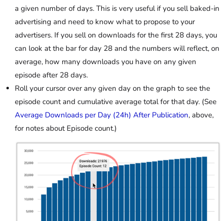
a given number of days. This is very useful if you sell baked-in
advertising and need to know what to propose to your
advertisers. If you sell on downloads for the first 28 days, you
can look at the bar for day 28 and the numbers will reflect, on
average, how many downloads you have on any given
episode after 28 days.
Roll your cursor over any given day on the graph to see the
episode count and cumulative average total for that day. (See
Average Downloads per Day (24h) After Publication
, above,
for notes about Episode count.)