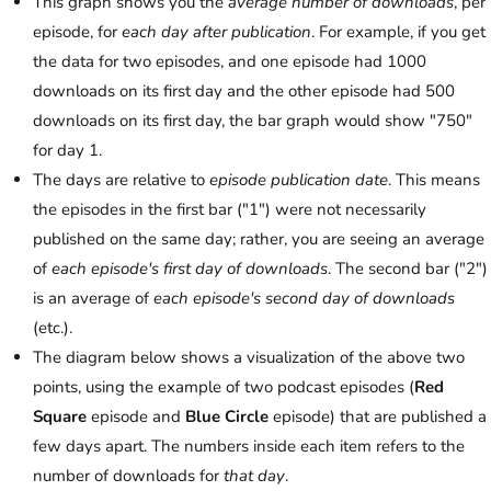
This graph shows you the
average number of downloads
, per
episode, for
each day after publication
. For example, if you get
the data for two episodes, and one episode had 1000
downloads on its first day and the other episode had 500
downloads on its first day, the bar graph would show "750"
for day 1.
The days are relative to
episode publication date
. This means
the episodes in the first bar ("1") were not necessarily
published on the same day; rather, you are seeing an average
of
each episode's first day of downloads
. The second bar ("2")
is an average of
each episode's second day of downloads
(etc.).
The diagram below shows a visualization of the above two
points, using the example of two podcast episodes (
Red
Square
episode and
Blue Circle
episode) that are published a
few days apart. The numbers inside each item refers to the
number of downloads for
that day
.