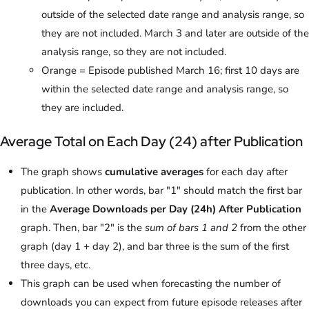
outside of the selected date range and analysis range, so
they are not included. March 3 and later are outside of the
analysis range, so they are not included.
Orange = Episode published March 16; first 10 days are
within the selected date range and analysis range, so
they are included.
Average Total on Each Day (24) after Publication
The graph shows
cumulative averages
for each day after
publication. In other words, bar "1" should match the first bar
in the
Average Downloads per Day (24h) After Publication
graph. Then, bar "2" is the
sum of bars 1 and 2
from the other
graph (day 1 + day 2), and bar three is the sum of the first
three days, etc.
This graph can be used when forecasting the number of
downloads you can expect from future episode releases after