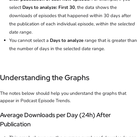
select
Days to analyze: First 30
, the data shows the
downloads of episodes that happened within 30 days after
the publication of each individual episode,
within the selected
date range
.
You cannot select a
Days to analyze
range that is greater than
the number of days in the selected date range.
Understanding the Graphs
The notes below should help you understand the graphs that
appear in Podcast Episode Trends.
Average Downloads per Day (24h) After
Publication