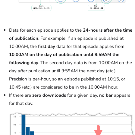
Data for each episode applies to the
24-hours after the time
of publication
. For example, if an episode is published at
10:00AM, the
first day
data for that episode applies from
10:00AM on the day of publication until 9:59AM the
following day
. The second day data is from 10:00AM on the
day
after
publication until 9:59AM the next day (etc.).
Precision is per-hour, so an episode published at 10:15, or
10:45 (etc.) are considered to be in the 10:00AM hour.
If there are
zero downloads
for a given day,
no bar
appears
for that day.