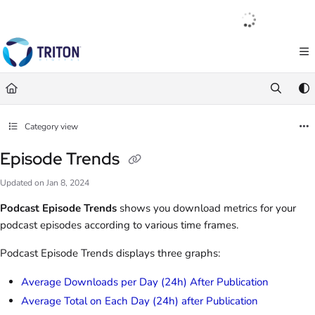
Documentation Index
English
|
Français
|
Español
Fetch the complete documentation index at:
https://help.tritondigital.com/llm
Use this file to discover all available pages before exploring further.
Category view
Episode Trends
Updated on
Jan 8, 2024
Podcast Episode Trends
shows you download metrics for your
podcast episodes according to various time frames.
Podcast Episode Trends displays three graphs:
Average Downloads per Day (24h) After Publication
Average Total on Each Day (24h) after Publication