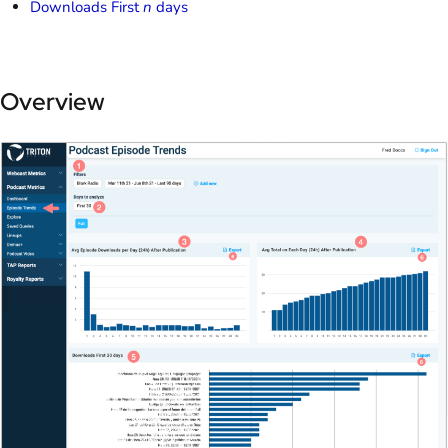
Downloads First
n
days
Overview