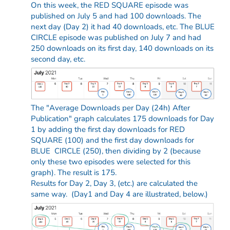
On this week, the RED SQUARE episode was
published on July 5 and had 100 downloads. The
next day (Day 2) it had 40 downloads, etc. The BLUE
CIRCLE episode was published on July 7 and had
250 downloads on its first day, 140 downloads on its
second day, etc.
The "Average Downloads per Day (24h) After
Publication" graph calculates 175 downloads for Day
1 by adding the first day downloads for RED
SQUARE (100) and the first day downloads for
BLUE CIRCLE (250), then dividing by 2 (because
only these two episodes were selected for this
graph). The result is 175.
Results for Day 2, Day 3, (etc.) are calculated the
same way. (Day1 and Day 4 are illustrated, below.)