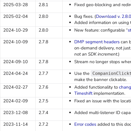
2025-03-28
2.8.1
Fixed geo-blocking and redire
2025-02-04
2.8.0
Bug fixes. (
Download v. 2.8.
Added information on using
2024-10-29
2.8.0
New feature: configurable “
s
2024-10-09
2.7.8
DMP segment headers
can b
on-demand delivery, not just 
not an SDK increment
.)
2024-09-10
2.7.8
Stream no longer stops when
2024-04-24
2.7.7
Use the
CompanionClick
make the banner clickable.
2024-02-27
2.7.6
Added functionality to
chang
Timeshift
implementation.
2024-02-09
2.7.5
Fixed an issue with the loca
2023-12-08
2.7.4
Added multi-listener ID capabi
2023-11-14
2.7.2
Error codes
added to this do