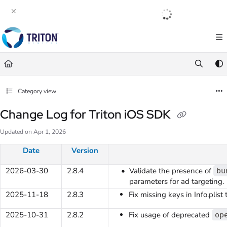
Documentation Index
English
|
Français
|
Español
Fetch the complete documentation index at:
https://help.tritondigital.com/llm
Use this file to discover all available pages before exploring further.
Category view
Change Log for Triton iOS SDK
Updated on
Apr 1, 2026
Date
Version
2026-03-30
2.8.4
Validate the presence of
bu
parameters for ad targeting.
2025-11-18
2.8.3
Fix missing keys in Info.plist
2025-10-31
2.8.2
Fix usage of deprecated
op