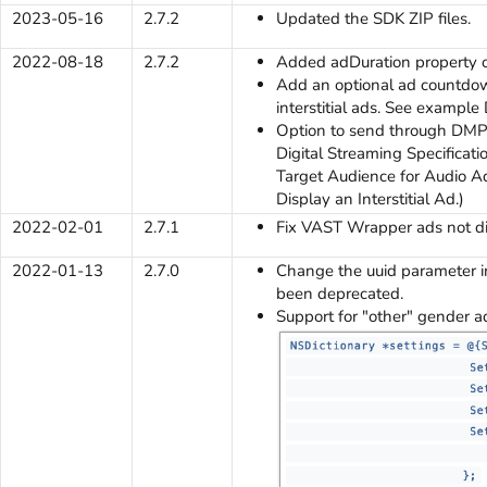
2023-05-16
2.7.2
Updated the SDK ZIP files.
2022-08-18
2.7.2
Added adDuration property o
Add an optional ad countdow
interstitial ads. See example 
Option to send through DMP 
Digital Streaming Specificati
Target Audience for Audio Ads
Display an Interstitial Ad.)
2022-02-01
2.7.1
Fix VAST Wrapper ads not di
2022-01-13
2.7.0
Change the uuid parameter in
been deprecated.
Support for "other" gender a