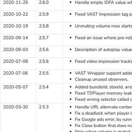
2020-11-25
2.6.0
Handle empty IDFA value when
2020-10-22
2.5.9
Fixed VAST Impression tag p
2020-10-19
2.5.8
Unmuting volume now starts
2020-09-14
2.5.7
Fixed an issue where pre-rol
2020-09-03
2.5.6
Description of autoplay val
2020-07-08
2.5.6
Fixed video impression tracki
2020-07-06
2.5.5
VAST Wrapper support adde
Cleanup unused observers.
2020-05-07
2.5.4
Added bundleId, storeId, an
Fixed TDPlayer memory leak
Fixed wrong selector calle
2020-03-30
2.5.3
Handle URL alternate conten
Fix a deadlock when player i
Fix Google ads error, by run
Fix Close button that does no
Stop when volume is muted.