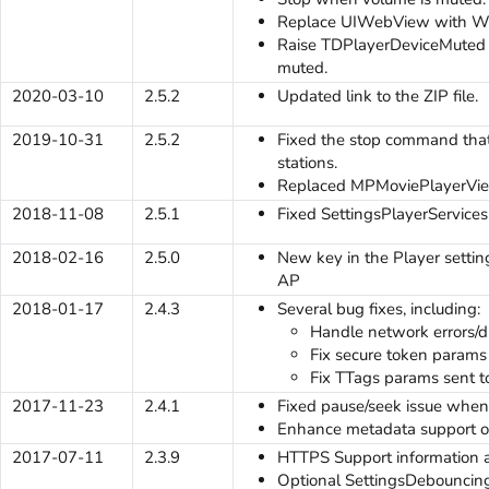
Replace UIWebView with 
Raise TDPlayerDeviceMuted e
muted.
2020-03-10
2.5.2
Updated link to the ZIP file.
2019-10-31
2.5.2
Fixed the stop command that
stations.
Replaced MPMoviePlayerView
2018-11-08
2.5.1
Fixed SettingsPlayerServices
2018-02-16
2.5.0
New key in the Player settings
AP
2018-01-17
2.4.3
Several bug fixes, including:
Handle network errors/d
Fix secure token params s
Fix TTags params sent to 
2017-11-23
2.4.1
Fixed pause/seek issue whe
Enhance metadata support o
2017-07-11
2.3.9
HTTPS Support information 
Optional SettingsDebouncingK