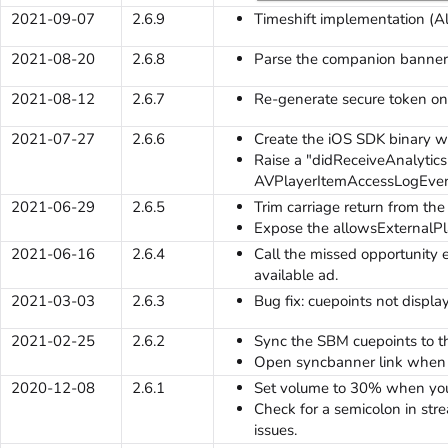
2021-09-07
2.6.9
Timeshift implementation (A
2021-08-20
2.6.8
Parse the companion banner 
2021-08-12
2.6.7
Re-generate secure token on
2021-07-27
2.6.6
Create the iOS SDK binary 
Raise a "didReceiveAnalytic
AVPlayerItemAccessLogEven
2021-06-29
2.6.5
Trim carriage return from the
Expose the allowsExternalPl
2021-06-16
2.6.4
Call the missed opportunity
available ad.
2021-03-03
2.6.3
Bug fix: cuepoints not displa
2021-02-25
2.6.2
Sync the SBM cuepoints to t
Open syncbanner link when t
2020-12-08
2.6.1
Set volume to 30% when you
Check for a semicolon in st
issues.