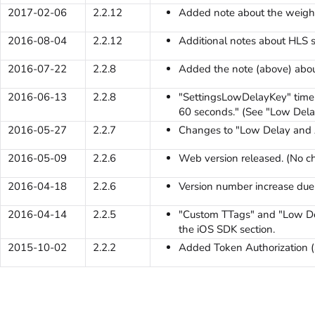
2017-02-06
2.2.12
Added note about the weight
2016-08-04
2.2.12
Additional notes about HLS s
2016-07-22
2.2.8
Added the note (above) abou
2016-06-13
2.2.8
"SettingsLowDelayKey" time 
60 seconds." (See "Low Dela
2016-05-27
2.2.7
Changes to "Low Delay and A
2016-05-09
2.2.6
Web version released. (No c
2016-04-18
2.2.6
Version number increase due t
2016-04-14
2.2.5
"Custom TTags" and "Low De
the iOS SDK section.
2015-10-02
2.2.2
Added Token Authorization (S